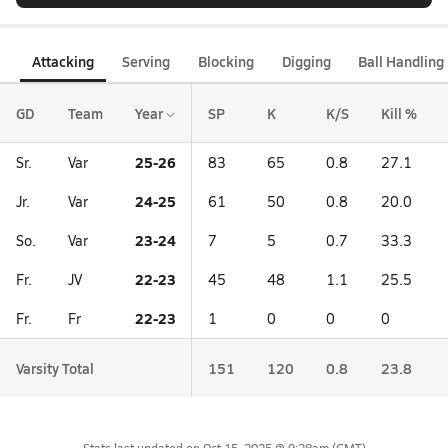
Attacking
Serving
Blocking
Digging
Ball Handling
GD
Team
Year
SP
K
K/S
Kill %
25-26
Sr.
Var
83
65
0.8
27.1
24-25
Jr.
Var
61
50
0.8
20.0
23-24
So.
Var
7
5
0.7
33.3
22-23
Fr.
JV
45
48
1.1
25.5
22-23
Fr.
Fr
1
0
0
0
Varsity Total
151
120
0.8
23.8