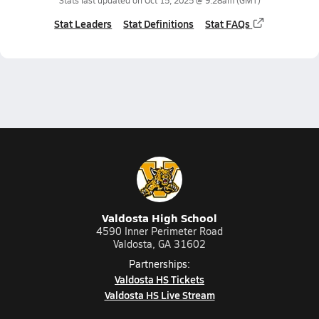
Stats last updated on
Oct 15, 2025 @ 9:28am
(GMT)
Stat Leaders
Stat Definitions
Stat FAQs
Valdosta High School
4590 Inner Perimeter Road
Valdosta, GA 31602
Partnerships:
Valdosta HS Tickets
Valdosta HS Live Stream