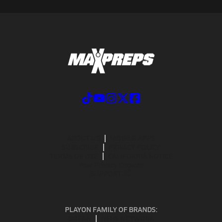
ABOUT US
MOBILE APPS
SUBSCRIBE
PRIVACY POLICY
TERMS OF USE
CALIFORNIA NOTICE
Your Privacy Choices
SUPPORT
PLAYON FAMILY OF BRANDS:
GOFAN
NFHS NETWORK