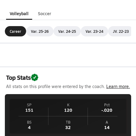
Volleyball
Soccer
Career
Var. 25-26
Var. 24-25
Var. 23-24
JV. 22-23
Top Stats
All stats on this profile were entered by the coach.
Learn more.
SP
K
Pct
151
120
-.020
BS
TB
A
4
32
14