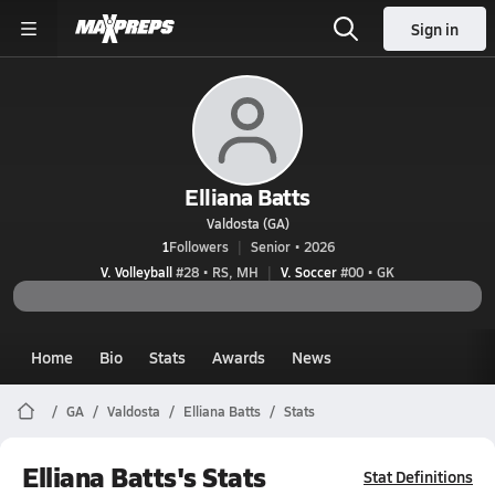
Sign in
Elliana Batts
Valdosta (GA)
1
Followers
Senior • 2026
V. Volleyball
#28 • RS, MH
V. Soccer
#00 • GK
Home
Bio
Stats
Awards
News
GA
Valdosta
Elliana Batts
Stats
Elliana Batts's Stats
Stat Definitions