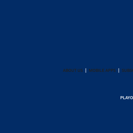
ABOUT US
MOBILE APPS
SUBS
PLAYO