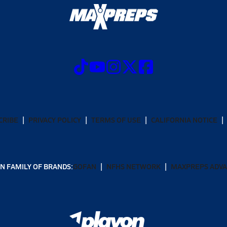
CRIBE
PRIVACY POLICY
TERMS OF USE
CALIFORNIA NOTICE
N FAMILY OF BRANDS:
GOFAN
NFHS NETWORK
MAXPREPS ADV