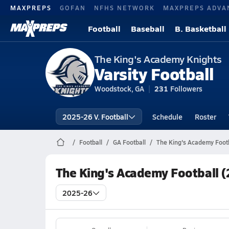
MAXPREPS
GOFAN
NFHS NETWORK
MAXPREPS ADVA
Football
Baseball
B. Basketball
The King's Academy Knights
Varsity Football
Woodstock, GA
231
Followers
2025-26 V. Football
Schedule
Roster
Football
GA Football
The King's Academy Footb
The King's Academy Football 
2025-26