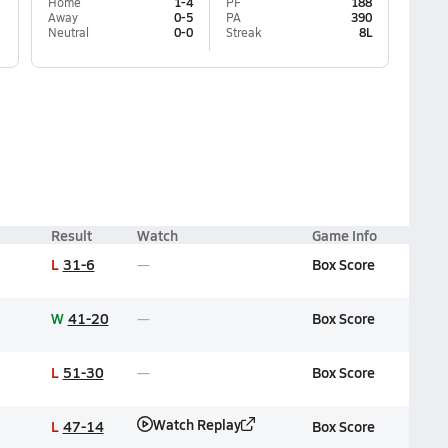
Home
1-4
PF
188
Away
0-5
PA
390
Neutral
0-0
Streak
8L
Result
Watch
Game Info
L
31-6
Box Score
W
41-20
Box Score
L
51-30
Box Score
Watch Replay
L
47-14
Box Score