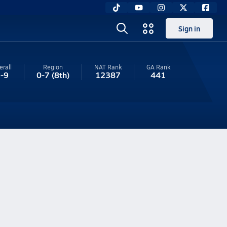
Sign in
erall
Region
NAT Rank
GA
Rank
-9
0-7
(8th)
12387
441