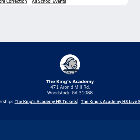
ore Correction
All School Events
The King's Academy
471 Aronld Mill Rd.
Woodstock, GA 31088
The King's Academy HS Tickets
The King's Academy HS Live 
erships: