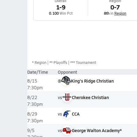
Overall
Region
1-9
0-7
0.100
Win Pct
8th
in
Region
*
Region
** Playoffs
*** Tournament
Date/Time
Opponent
@
King's Ridge Christian
8/15
7:30pm
vs
Cherokee Christian
8/22
7:30pm
vs
CCA
8/29
7:30pm
vs
George Walton Academy*
9/5