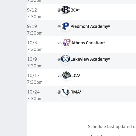
7:30pm
@
BCA*
9/12
7:30pm
@
Piedmont Academy*
9/19
7:30pm
vs
Athens Christian*
10/3
7:30pm
@
Lakeview Academy*
10/9
7:30pm
vs
LCA*
10/17
7:30pm
@
RMA*
10/24
7:30pm
Schedule last updated 