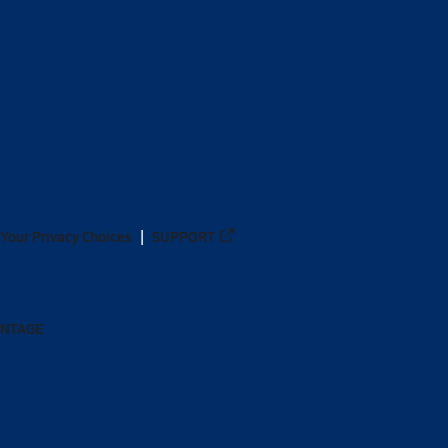
Your Privacy Choices
SUPPORT
ANTAGE