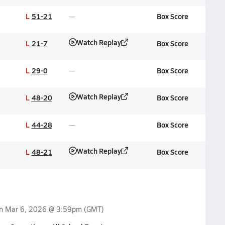
L
51-21
Box Score
Watch Replay
L
21-7
Box Score
L
29-0
Box Score
Watch Replay
L
48-20
Box Score
L
44-28
Box Score
Watch Replay
L
48-21
Box Score
on
Mar 6, 2026 @ 3:59pm
(GMT)