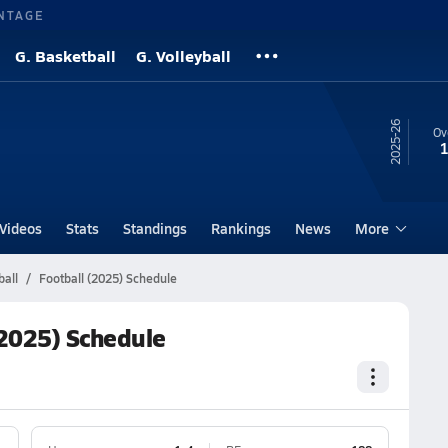
NTAGE
G. Basketball
G. Volleyball
25-26
Ov
1
Videos
Stats
Standings
Rankings
News
More
all
Football (2025) Schedule
(2025) Schedule