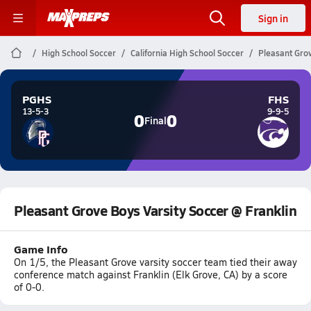
Sign in
High School Soccer
California High School Soccer
Pleasant Grov
PGHS
FHS
13-5-3
9-9-5
0
0
Final
Pleasant Grove Boys Varsity Soccer @ Franklin
Game Info
On 1/5, the Pleasant Grove varsity soccer team tied their away
conference match against Franklin (Elk Grove, CA) by a score
of 0-0.