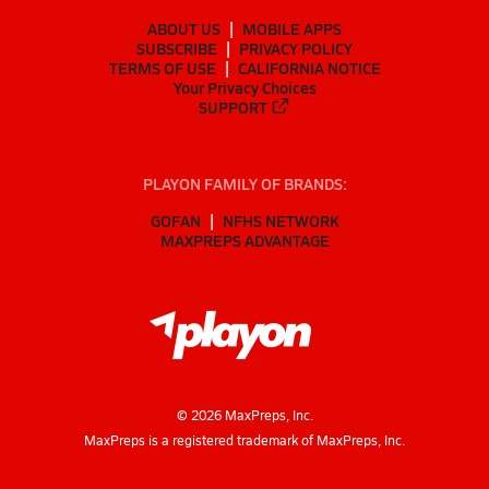
ABOUT US
MOBILE APPS
SUBSCRIBE
PRIVACY POLICY
TERMS OF USE
CALIFORNIA NOTICE
Your Privacy Choices
SUPPORT
PLAYON FAMILY OF BRANDS:
GOFAN
NFHS NETWORK
MAXPREPS ADVANTAGE
©
2026
MaxPreps, Inc.
MaxPreps is a registered trademark of MaxPreps, Inc.