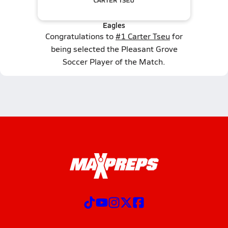
Eagles
Congratulations to
#1 Carter Tseu
for
being selected the Pleasant Grove
Soccer Player of the Match.