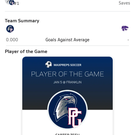
#1
Saves
Team Summary
Pleasant Grove (Elk Grove)
Fran
0.000
Goals Against Average
-
Player of the Game