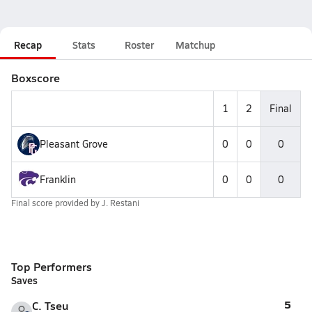
Recap
Stats
Roster
Matchup
Boxscore
1
2
Final
Pleasant Grove
0
0
0
Franklin
0
0
0
Final score provided by
J. Restani
Top Performers
Saves
5
C. Tseu