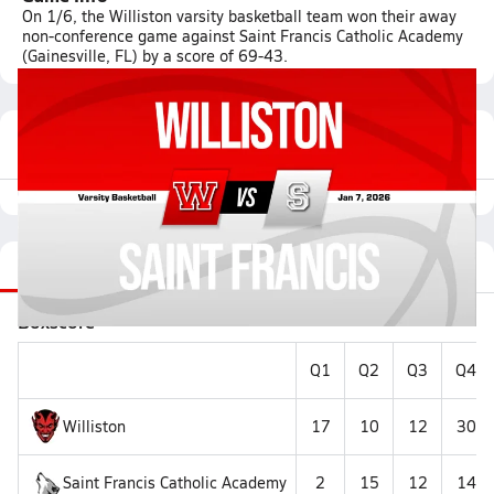
On 1/6, the Williston varsity basketball team won their away
non-conference game against Saint Francis Catholic Academy
(Gainesville, FL) by a score of 69-43.
Featured Game Video
Recap
Stats
Videos
Roster
Matchup
Boxscore
Q1
Q2
Q3
Q4
Williston
17
10
12
30
Saint Francis Catholic Academy
2
15
12
14