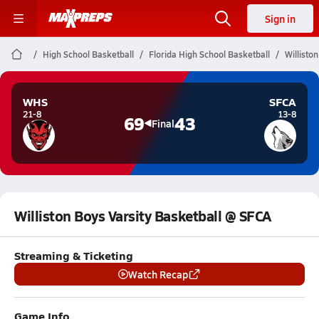
Sign in
High School Basketball
Florida High School Basketball
Willisto
WHS
SFCA
21-8
13-8
69
43
Final
Williston Boys Varsity Basketball @ SFCA
Streaming & Ticketing
Watch Recap
Game Info