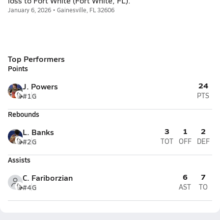
loss to Fort White (Fort White, FL).
January 6, 2026 • Gainesville, FL 32606
Top Performers
Points
24
J. Powers
#1
G
PTS
Rebounds
3
1
2
L. Banks
#2
G
TOT
OFF
DEF
Assists
6
7
C. Fariborzian
#4
G
AST
TO