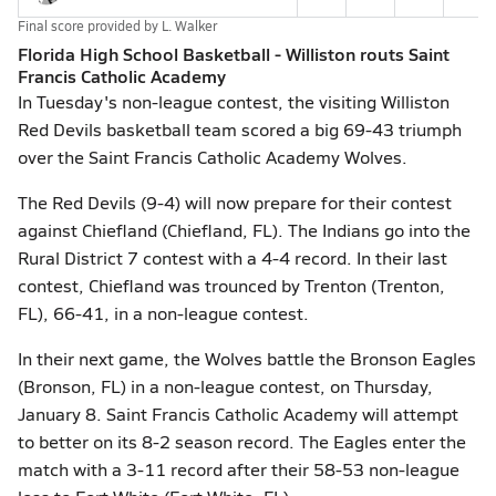
Final score provided by
L. Walker
Florida High School Basketball - Williston routs Saint
Francis Catholic Academy
In Tuesday's non-league contest, the visiting Williston
Red Devils basketball team scored a big 69-43 triumph
over the Saint Francis Catholic Academy Wolves.
The Red Devils (9-4) will now prepare for their contest
against Chiefland (Chiefland, FL). The Indians go into the
Rural District 7 contest with a 4-4 record. In their last
contest, Chiefland was trounced by Trenton (Trenton,
FL), 66-41, in a non-league contest.
In their next game, the Wolves battle the Bronson Eagles
(Bronson, FL) in a non-league contest, on Thursday,
January 8. Saint Francis Catholic Academy will attempt
to better on its 8-2 season record. The Eagles enter the
match with a 3-11 record after their 58-53 non-league