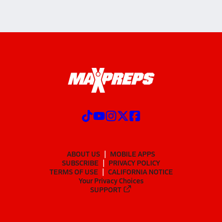
ABOUT US
MOBILE APPS
SUBSCRIBE
PRIVACY POLICY
TERMS OF USE
CALIFORNIA NOTICE
Your Privacy Choices
SUPPORT