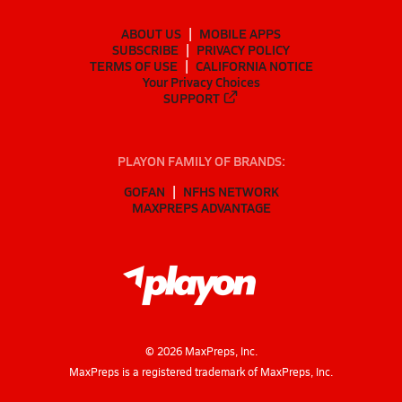
ABOUT US
MOBILE APPS
SUBSCRIBE
PRIVACY POLICY
TERMS OF USE
CALIFORNIA NOTICE
Your Privacy Choices
SUPPORT
PLAYON FAMILY OF BRANDS:
GOFAN
NFHS NETWORK
MAXPREPS ADVANTAGE
©
2026
MaxPreps, Inc.
MaxPreps is a registered trademark of MaxPreps, Inc.