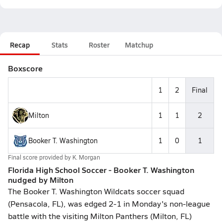
Recap
Stats
Roster
Matchup
Boxscore
1
2
Final
Milton
1
1
2
Booker T. Washington
1
0
1
Final score provided by
K. Morgan
Florida High School Soccer - Booker T. Washington
nudged by Milton
The Booker T. Washington Wildcats soccer squad
(Pensacola, FL), was edged 2-1 in Monday's non-league
battle with the visiting Milton Panthers (Milton, FL)