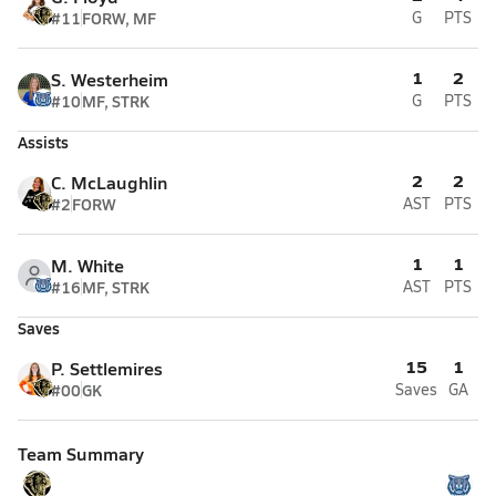
#11
FORW, MF
G
PTS
1
2
S. Westerheim
#10
MF, STRK
G
PTS
Assists
2
2
C. McLaughlin
#2
FORW
AST
PTS
1
1
M. White
#16
MF, STRK
AST
PTS
Saves
15
1
P. Settlemires
#00
GK
Saves
GA
Team Summary