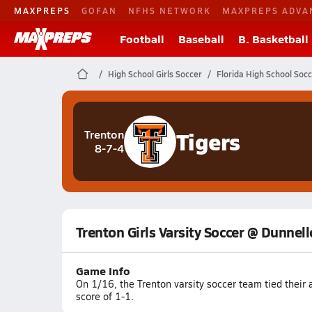
MAXPREPS
GOFAN
NFHS NETWORK
MAXPREPS ADVA
Football
Baseball
B. Basketball
High School Girls Soccer
Florida High School Soc
Tigers
Trenton
8-7-4
Trenton Girls Varsity Soccer @ Dunnel
Game Info
On 1/16, the Trenton varsity soccer team tied thei
score of 1-1.