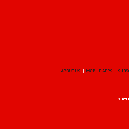
ABOUT US
MOBILE APPS
SUBS
PLAYO