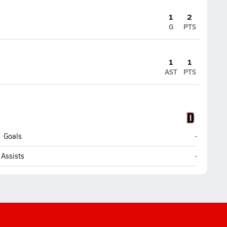
1
2
G
PTS
1
1
AST
PTS
Dunnellon
Goals
-
Dunnellon
Assists
-