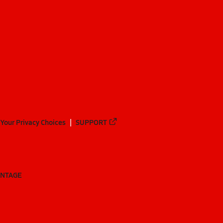
Your Privacy Choices
SUPPORT
ANTAGE