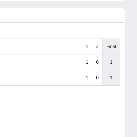
1
2
Final
1
0
1
1
0
1