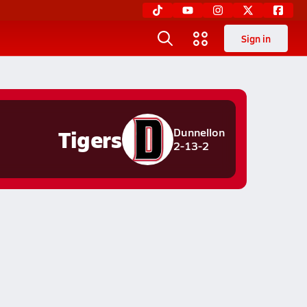
Sign in
Tigers
Dunnellon
2-13-2