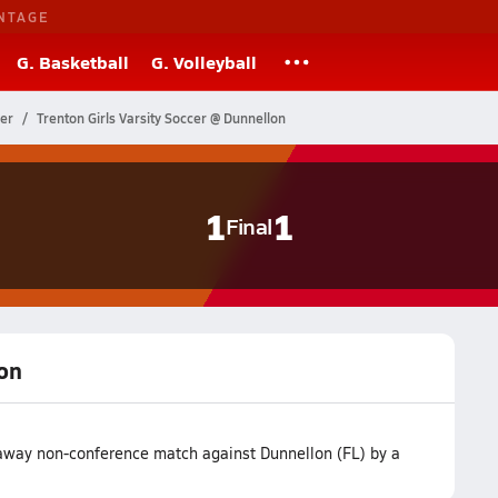
NTAGE
G. Basketball
G. Volleyball
cer
Trenton Girls Varsity Soccer @ Dunnellon
1
1
Final
lon
r away non-conference match against Dunnellon (FL) by a