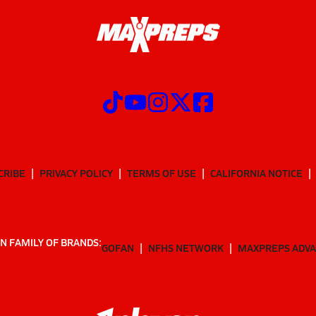
CRIBE
PRIVACY POLICY
TERMS OF USE
CALIFORNIA NOTICE
N FAMILY OF BRANDS:
GOFAN
NFHS NETWORK
MAXPREPS ADV