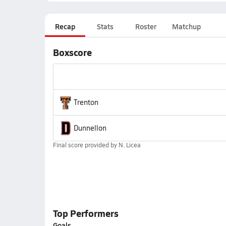
Recap
Stats
Roster
Matchup
Boxscore
Trenton
Dunnellon
Final score provided by
N. Licea
Top Performers
Goals