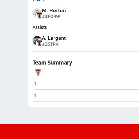
M. Horton
#3
FORW
Assists
A. Largent
#2
STRK
Team Summary
Trenton
1
Trenton
1