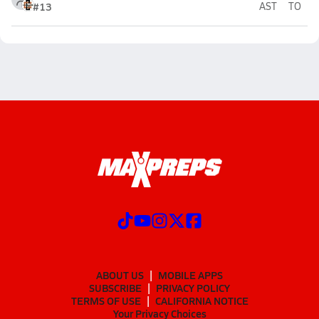
#13
AST
TO
ABOUT US
MOBILE APPS
SUBSCRIBE
PRIVACY POLICY
TERMS OF USE
CALIFORNIA NOTICE
Your Privacy Choices