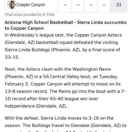
Copper Canyon
--
--
--
--
33
Final score provided by
K. Felix
Arizona High School Basketball - Sierra Linda succumbs
to Copper Canyon
In Wednesday's league test, the Copper Canyon Aztecs
(Glendale, AZ) basketball squad defeated the visiting
Sierra Linda Bulldogs (Phoenix, AZ), by a final score of
33-15.
Next, the Aztecs clash with the Washington Rams
(Phoenix, AZ) in a 5A Central Valley bout, on Tuesday,
February 3. Copper Canyon will attempt to move on its
13-8 season record. The Rams go into the bout with a 7-
10 record after their 43-40 league win over
Independence (Glendale, AZ).
With the defeat, Sierra Linda moves to 3-16 on the
season. The Bulldogs travel to Glendale (Glendale, AZ) to