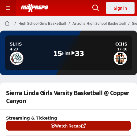
Sign in
High School Girls Basketball
Arizona High School Basketball
Si
SLHS
CCHS
4-20
17-10
15
33
Final
Sierra Linda Girls Varsity Basketball @ Copper
Canyon
Streaming & Ticketing
Watch Recap