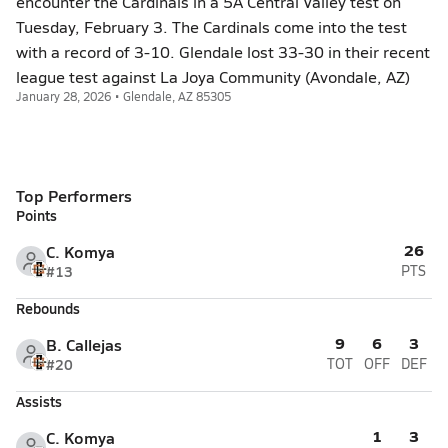
encounter the Cardinals in a 5A Central Valley test on
Tuesday, February 3. The Cardinals come into the test
with a record of 3-10. Glendale lost 33-30 in their recent
league test against La Joya Community (Avondale, AZ)
January 28, 2026 • Glendale, AZ 85305
Top Performers
Points
26
C. Komya
#13
PTS
Rebounds
9
6
3
B. Callejas
#20
TOT
OFF
DEF
Assists
1
3
C. Komya