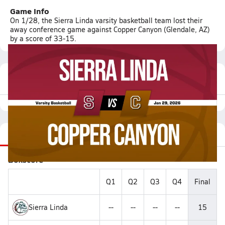
Game Info
On 1/28, the Sierra Linda varsity basketball team lost their
away conference game against Copper Canyon (Glendale, AZ)
by a score of 33-15.
Featured Game Video
Recap
Stats
Videos
Roster
Matchup
Boxscore
Q1
Q2
Q3
Q4
Final
Sierra Linda
--
--
--
--
15