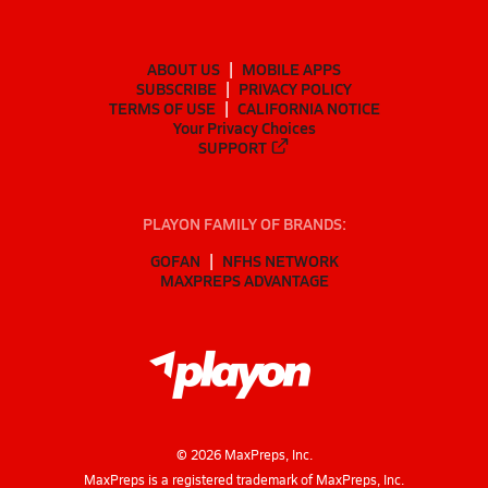
ABOUT US
MOBILE APPS
SUBSCRIBE
PRIVACY POLICY
TERMS OF USE
CALIFORNIA NOTICE
Your Privacy Choices
SUPPORT
PLAYON FAMILY OF BRANDS:
GOFAN
NFHS NETWORK
MAXPREPS ADVANTAGE
©
2026
MaxPreps, Inc.
MaxPreps is a registered trademark of MaxPreps, Inc.