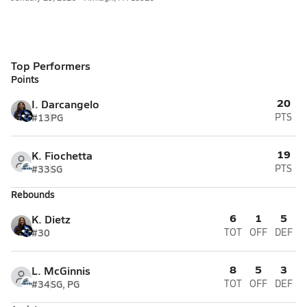
Top Performers
Points
20
I. Darcangelo
#13
PG
PTS
19
K. Fiochetta
#33
SG
PTS
Rebounds
6
1
5
K. Dietz
#30
TOT
OFF
DEF
8
5
3
L. McGinnis
#34
SG, PG
TOT
OFF
DEF