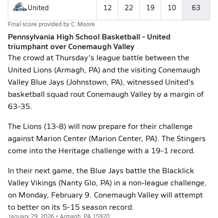
United
12
22
19
10
63
Final score provided by
C. Moore
Pennsylvania High School Basketball - United
triumphant over Conemaugh Valley
The crowd at Thursday's league battle between the
United Lions (Armagh, PA) and the visiting Conemaugh
Valley Blue Jays (Johnstown, PA), witnessed United's
basketball squad rout Conemaugh Valley by a margin of
63-35.
The Lions (13-8) will now prepare for their challenge
against Marion Center (Marion Center, PA). The Stingers
come into the Heritage challenge with a 19-1 record.
In their next game, the Blue Jays battle the Blacklick
Valley Vikings (Nanty Glo, PA) in a non-league challenge,
on Monday, February 9. Conemaugh Valley will attempt
to better on its 5-15 season record.
January 29, 2026 • Armagh, PA 15920