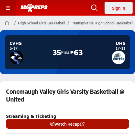
Sign in
High School Girls Basketball
Pennsylvania High School Basketball
CVHS
UHS
5-17
17-11
35
63
Final
Conemaugh Valley Girls Varsity Basketball @
United
Streaming & Ticketing
Watch Recap