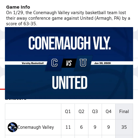
Game Info
On 1/29, the Conemaugh Valley varsity basketball team lost
their away conference game against United (Armagh, PA) by a
score of 63-35.
Featured Game Video
Recap
Stats
Videos
Roster
Matchup
Boxscore
Q1
Q2
Q3
Q4
Final
Conemaugh Valley
11
6
9
9
35