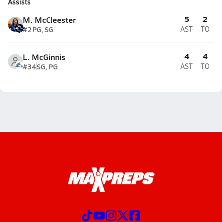
Assists
5
2
M. McCleester
#2
PG, SG
AST
TO
4
4
L. McGinnis
#34
SG, PG
AST
TO