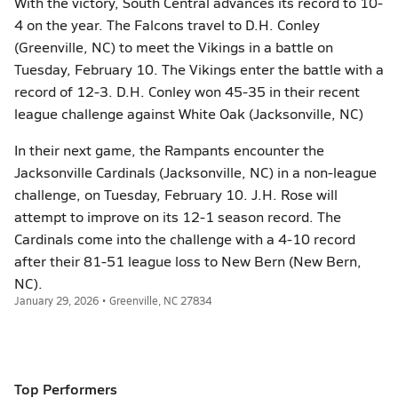
With the victory, South Central advances its record to 10-
4 on the year. The Falcons travel to D.H. Conley
(Greenville, NC) to meet the Vikings in a battle on
Tuesday, February 10. The Vikings enter the battle with a
record of 12-3. D.H. Conley won 45-35 in their recent
league challenge against White Oak (Jacksonville, NC)
In their next game, the Rampants encounter the
Jacksonville Cardinals (Jacksonville, NC) in a non-league
challenge, on Tuesday, February 10. J.H. Rose will
attempt to improve on its 12-1 season record. The
Cardinals come into the challenge with a 4-10 record
after their 81-51 league loss to New Bern (New Bern,
NC).
January 29, 2026 • Greenville, NC 27834
Top Performers