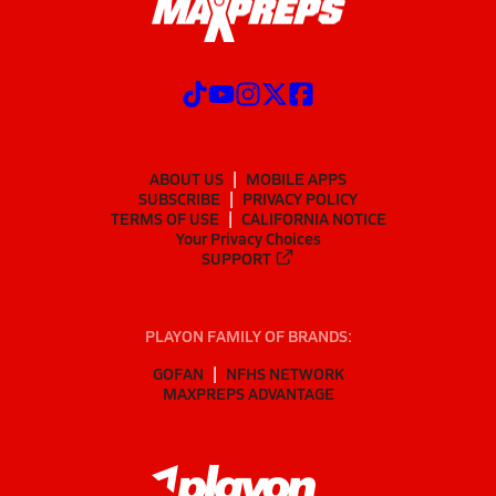
ABOUT US
MOBILE APPS
SUBSCRIBE
PRIVACY POLICY
TERMS OF USE
CALIFORNIA NOTICE
Your Privacy Choices
SUPPORT
PLAYON FAMILY OF BRANDS:
GOFAN
NFHS NETWORK
MAXPREPS ADVANTAGE