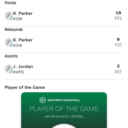
Points
19
K. Parker
#3
W
PTS
Rebounds
9
K. Parker
#3
W
TOT
Assists
2
J. Jordan
#4
PG
AST
Player of the Game