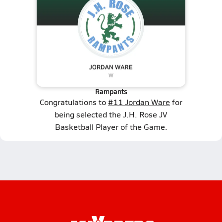
Rampants
Congratulations to
#11 Jordan Ware
for
being selected the J.H. Rose JV
Basketball Player of the Game.