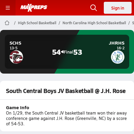
Sign in
High School Basketball
North Carolina High School Basketball
S
SCHS
JHRHS
13-5
16-2
54
53
Final
South Central Boys JV Basketball @ J.H. Rose
Game Info
On 1/29, the South Central JV basketball team won their away
conference game against J.H. Rose (Greenville, NC) by a score
of 54-53.