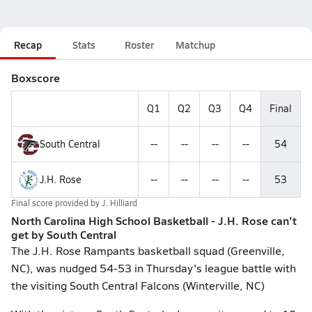
Recap
Stats
Roster
Matchup
Boxscore
Q1
Q2
Q3
Q4
Final
South Central
--
--
--
--
54
J.H. Rose
--
--
--
--
53
Final score provided by
J. Hilliard
North Carolina High School Basketball - J.H. Rose can't
get by South Central
The J.H. Rose Rampants basketball squad (Greenville,
NC), was nudged 54-53 in Thursday's league battle with
the visiting South Central Falcons (Winterville, NC)