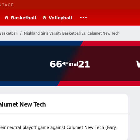
NTAGE
G. Basketball
G. Volleyball
Basketball
Highland Girls Varsity Basketball vs. Calumet New Tech
66
21
Final
 Calumet New Tech
heir neutral playoff game against Calumet New Tech (Gary,