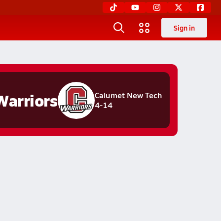
Sign in
Warriors
Calumet New Tech
4-14