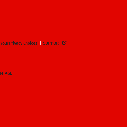
Your Privacy Choices
SUPPORT
ANTAGE