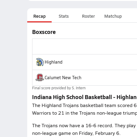
Recap
Stats
Roster
Matchup
Boxscore
Highland
Calumet New Tech
Final score provided by
S. Intern
Indiana High School Basketball - Highl
The Highland Trojans basketball team scored 66
Warriors to 21 in the Trojans non-league trium
The Trojans now have a 16-6 record. They play 
non-league game on Friday, February 6.