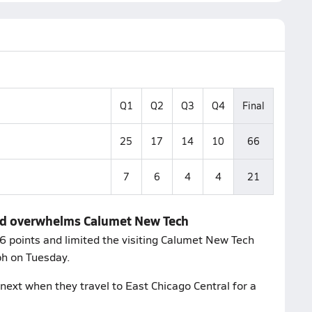
Q1
Q2
Q3
Q4
Final
25
17
14
10
66
7
6
4
4
21
and overwhelms Calumet New Tech
 points and limited the visiting Calumet New Tech
ph on Tuesday.
next when they travel to East Chicago Central for a