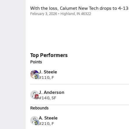
With the loss, Calumet New Tech drops to 4-13 
February 3, 2026 • Highland, IN 46322
Top Performers
Points
J. Steele
#11
G, F
J. Anderson
#14
G, SF
Rebounds
A. Steele
#21
G, F