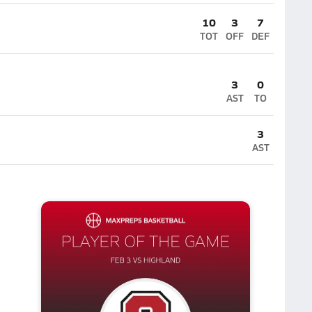
10
3
7
TOT
OFF
DEF
3
0
AST
TO
3
AST