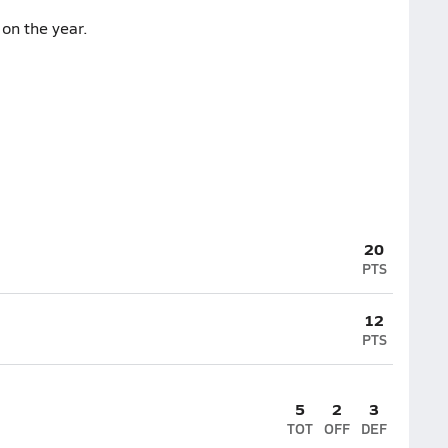
on the year.
20
PTS
12
PTS
5
2
3
TOT
OFF
DEF