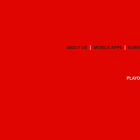
ABOUT US
MOBILE APPS
SUBS
PLAYO