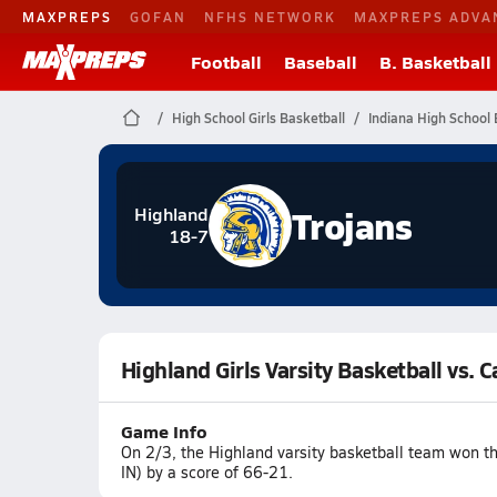
MAXPREPS
GOFAN
NFHS NETWORK
MAXPREPS ADVA
Football
Baseball
B. Basketball
High School Girls Basketball
Indiana High School 
Trojans
Highland
18-7
Highland Girls Varsity Basketball vs.
Game Info
On 2/3, the Highland varsity basketball team won t
IN) by a score of 66-21.