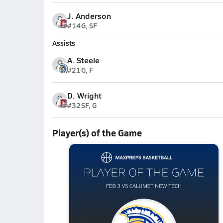
J. Anderson
#14
G, SF
Assists
A. Steele
#21
G, F
D. Wright
#32
SF, G
Player(s) of the Game