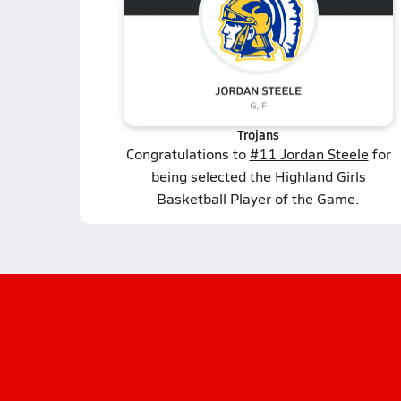
Trojans
Congratulations to
#11 Jordan Steele
for
being selected the Highland Girls
Basketball Player of the Game.