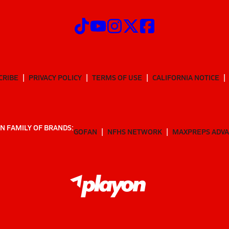
CRIBE
PRIVACY POLICY
TERMS OF USE
CALIFORNIA NOTICE
N FAMILY OF BRANDS:
GOFAN
NFHS NETWORK
MAXPREPS ADV