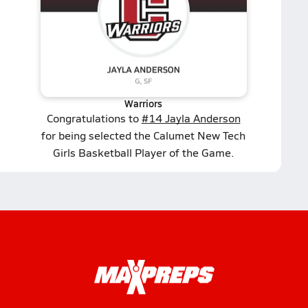
Warriors
Congratulations to
#14 Jayla Anderson
for being selected the Calumet New Tech
Girls Basketball Player of the Game.