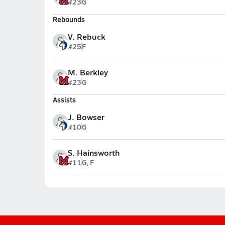
#23
G
Rebounds
V. Rebuck
#25
F
M. Berkley
#23
G
Assists
J. Bowser
#10
G
S. Hainsworth
#11
G, F