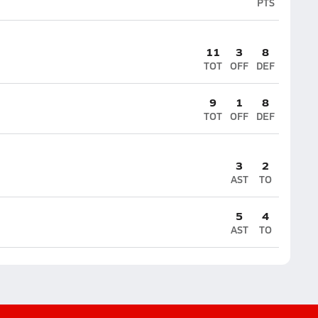
PTS
11
3
8
TOT
OFF
DEF
9
1
8
TOT
OFF
DEF
3
2
AST
TO
5
4
AST
TO