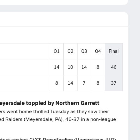
Q1
Q2
Q3
Q4
Final
14
10
14
8
46
8
14
7
8
37
eyersdale toppled by Northern Garrett
rs went home thrilled Tuesday as they saw their
d Raiders (Meyersdale, PA), 46-37 in a non-league
contest against GVCS Broadfording (Hagerstown, MD).