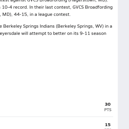
 10-4 record. In their last contest, GVCS Broadfording
 MD), 44-15, in a league contest.
e Berkeley Springs Indians (Berkeley Springs, WV) in a
yersdale will attempt to better on its 9-11 season
30
PTS
15