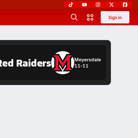
Sign in
Red Raiders
Meyersdale
11-11