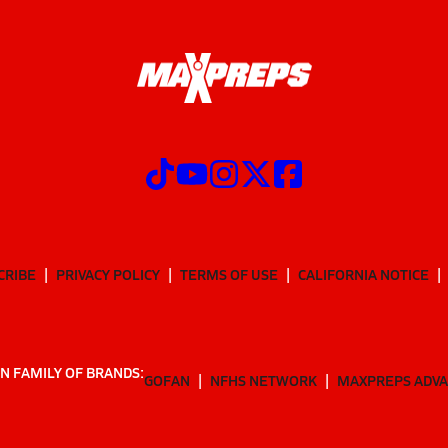
CRIBE
PRIVACY POLICY
TERMS OF USE
CALIFORNIA NOTICE
N FAMILY OF BRANDS:
GOFAN
NFHS NETWORK
MAXPREPS ADV