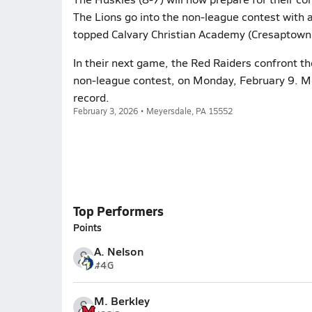
The Lions go into the non-league contest with a
topped Calvary Christian Academy (Cresaptown,
In their next game, the Red Raiders confront th
non-league contest, on Monday, February 9. Me
record.
February 3, 2026 • Meyersdale, PA 15552
Top Performers
Points
A. Nelson
#4
G
M. Berkley