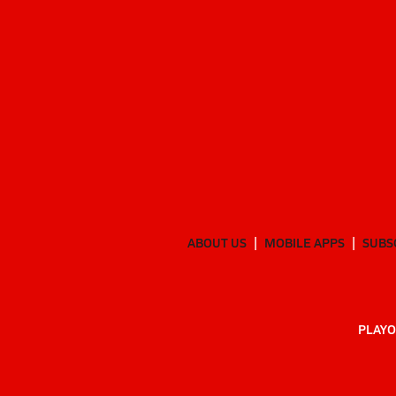
ABOUT US
MOBILE APPS
SUBS
PLAYO