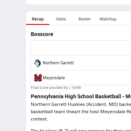
Recap
Stats
Roster
Matchup
Boxscore
Northern Garrett
Meyersdale
Final score provided by
J. Smith
Pennsylvania High School Basketball - M
Northern Garrett Huskies (Accident, MD) backe
basketball team thwart the host Meyersdale Re
contest.
The Huskies (8-7) will now prepare for their 