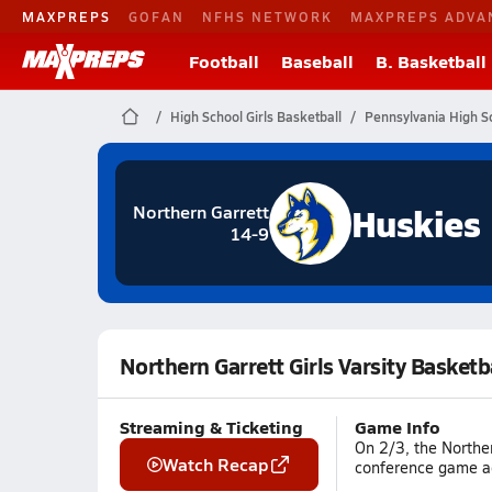
MAXPREPS
GOFAN
NFHS NETWORK
MAXPREPS ADVA
Football
Baseball
B. Basketball
High School Girls Basketball
Pennsylvania High S
Huskies
Northern Garrett
14-9
Northern Garrett Girls Varsity Basket
Streaming & Ticketing
Game Info
On 2/3, the Northe
Watch Recap
conference game ag