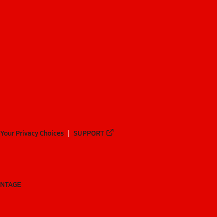
Your Privacy Choices
SUPPORT
ANTAGE