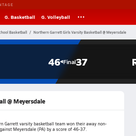
NTAGE
G. Basketball
G. Volleyball
chool Basketball
Northern Garrett Girls Varsity Basketball @ Meyersdale
46
37
Final
ball @ Meyersdale
rn Garrett varsity basketball team won their away non-
ainst Meyersdale (PA) by a score of 46-37.