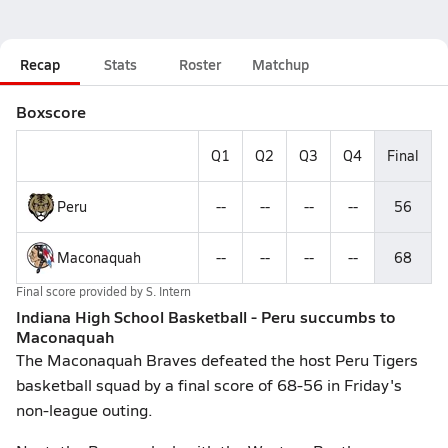
Recap
Stats
Roster
Matchup
Boxscore
Q1
Q2
Q3
Q4
Final
Peru
--
--
--
--
56
Maconaquah
--
--
--
--
68
Final score provided by
S. Intern
Indiana High School Basketball - Peru succumbs to
Maconaquah
The Maconaquah Braves defeated the host Peru Tigers
basketball squad by a final score of 68-56 in Friday's
non-league outing.