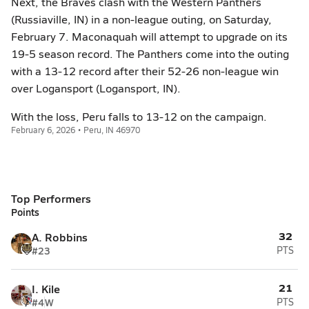
Next, the Braves clash with the Western Panthers
(Russiaville, IN) in a non-league outing, on Saturday,
February 7. Maconaquah will attempt to upgrade on its
19-5 season record. The Panthers come into the outing
with a 13-12 record after their 52-26 non-league win
over Logansport (Logansport, IN).
With the loss, Peru falls to 13-12 on the campaign.
February 6, 2026 • Peru, IN 46970
Top Performers
Points
32
A. Robbins
#23
PTS
21
I. Kile
#4
W
PTS