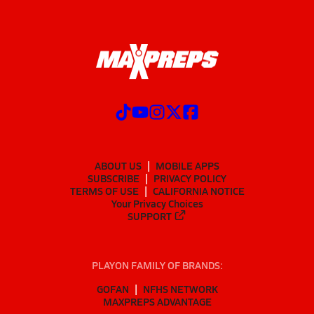
ABOUT US
MOBILE APPS
SUBSCRIBE
PRIVACY POLICY
TERMS OF USE
CALIFORNIA NOTICE
Your Privacy Choices
SUPPORT
PLAYON FAMILY OF BRANDS:
GOFAN
NFHS NETWORK
MAXPREPS ADVANTAGE