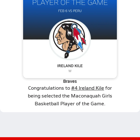
Braves
Congratulations to
#4 Ireland Kile
for
being selected the Maconaquah Girls
Basketball Player of the Game.