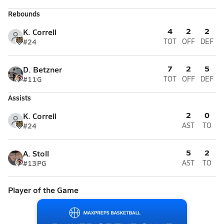
Rebounds
4
2
2
K. Correll
#24
TOT
OFF
DEF
7
2
5
D. Betzner
#11
G
TOT
OFF
DEF
Assists
2
0
K. Correll
#24
AST
TO
5
2
A. Stoll
#13
PG
AST
TO
Player of the Game