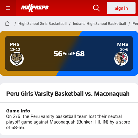
Sign in
High School Girls Basketball
Indiana High School Basketball
Per
PHS
MHS
13-12
20-6
56
68
Final
Peru Girls Varsity Basketball vs. Maconaquah
Game Info
On 2/6, the Peru varsity basketball team lost their neutral
playoff game against Maconaquah (Bunker Hill, IN) by a score
of 68-56.