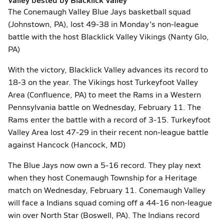
The Conemaugh Valley Blue Jays basketball squad
(Johnstown, PA), lost 49-38 in Monday's non-league
battle with the host Blacklick Valley Vikings (Nanty Glo,
PA)
With the victory, Blacklick Valley advances its record to
18-3 on the year. The Vikings host Turkeyfoot Valley
Area (Confluence, PA) to meet the Rams in a Western
Pennsylvania battle on Wednesday, February 11. The
Rams enter the battle with a record of 3-15. Turkeyfoot
Valley Area lost 47-29 in their recent non-league battle
against Hancock (Hancock, MD)
The Blue Jays now own a 5-16 record. They play next
when they host Conemaugh Township for a Heritage
match on Wednesday, February 11. Conemaugh Valley
will face a Indians squad coming off a 44-16 non-league
win over North Star (Boswell, PA). The Indians record