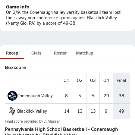
Game Info
On 2/9, the Conemaugh Valley varsity basketball team lost
their away non-conference game against Blacklick Valley
(Nanty Glo, PA) by a score of 49-38.
Recap
Stats
Roster
Matchup
Boxscore
Q1
Q2
Q3
Q4
Final
Conemaugh Valley
8
5
5
20
38
Blacklick Valley
14
13
13
9
49
Final score provided by
J. Masser
Pennsylvania High School Basketball - Conemaugh
Valley bested by Blacklick Valley