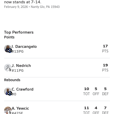
now stands at 7-14.
February 9, 2026 • Nanty Glo, PA 15943
Top Performers
Points
17
I. Darcangelo
#13
PG
PTS
19
J. Nedrich
#11
PG
PTS
Rebounds
10
5
5
C. Crawford
#0
TOT
OFF
DEF
11
4
7
A. Yewcic
#42
SF
TOT
OFF
DEF