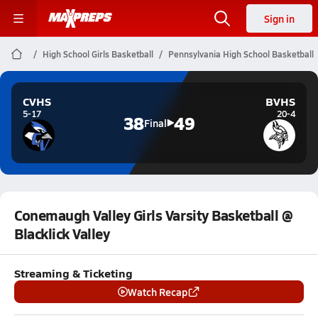
Sign in
High School Girls Basketball
Pennsylvania High School Basketball
CVHS
BVHS
5-17
20-4
38
49
Final
Conemaugh Valley Girls Varsity Basketball @
Blacklick Valley
Streaming & Ticketing
Watch Recap