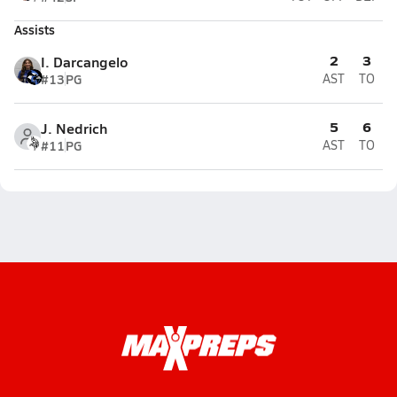
Assists
2
3
I. Darcangelo
#13
PG
AST
TO
5
6
J. Nedrich
#11
PG
AST
TO