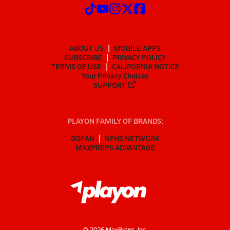
ABOUT US
MOBILE APPS
SUBSCRIBE
PRIVACY POLICY
TERMS OF USE
CALIFORNIA NOTICE
Your Privacy Choices
SUPPORT
PLAYON FAMILY OF BRANDS:
GOFAN
NFHS NETWORK
MAXPREPS ADVANTAGE
©
2026
MaxPreps, Inc.