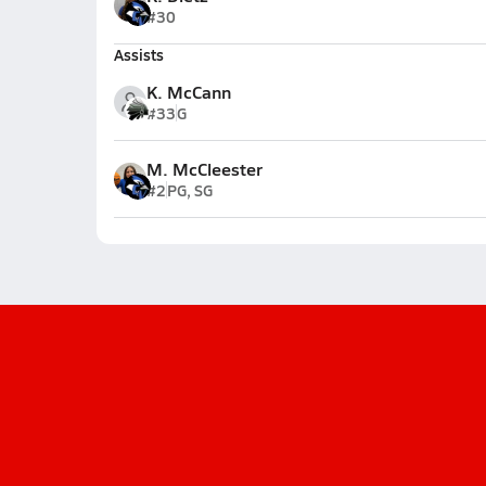
#30
Assists
K. McCann
#33
G
M. McCleester
#2
PG, SG