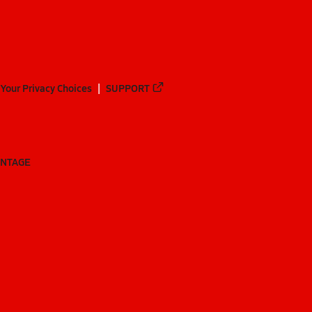
Your Privacy Choices
SUPPORT
ANTAGE