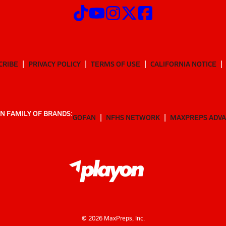
CRIBE
PRIVACY POLICY
TERMS OF USE
CALIFORNIA NOTICE
N FAMILY OF BRANDS:
GOFAN
NFHS NETWORK
MAXPREPS ADV
©
2026
MaxPreps, Inc.