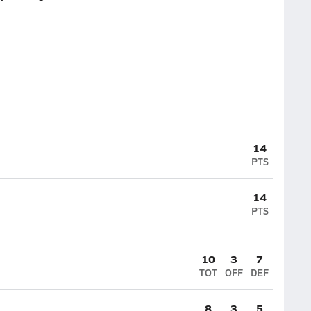
14
PTS
14
PTS
10
3
7
TOT
OFF
DEF
8
3
5