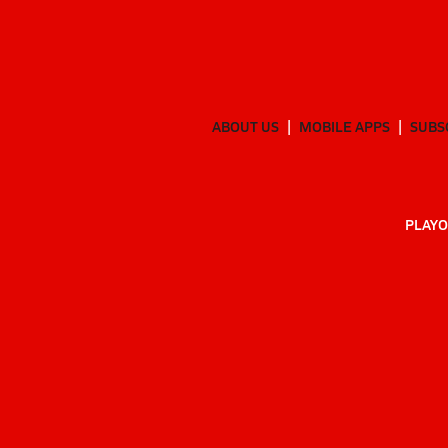
ABOUT US
MOBILE APPS
SUBS
PLAYO