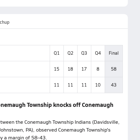
chup
Q1
Q2
Q3
Q4
Final
15
18
17
8
58
11
11
11
10
43
 Conemaugh Township knocks off Conemaugh
tween the Conemaugh Township Indians (Davidsville,
(Johnstown, PA), observed Conemaugh Township's
y a margin of 58-43.