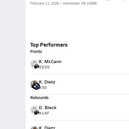
February 11, 2026 • Johnstown, PA 15906
Top Performers
Points
K. McCann
#33
G
K. Dietz
#30
Rebounds
D. Black
#14
F
K. Dietz