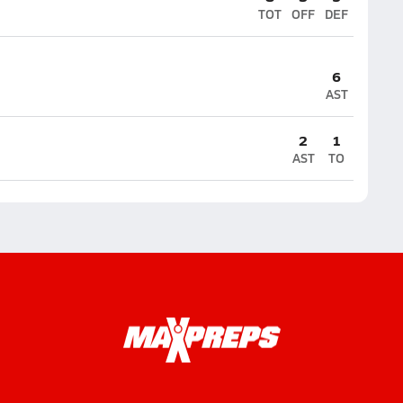
TOT
OFF
DEF
6
AST
2
1
AST
TO