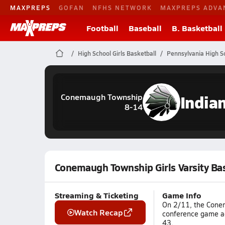
MAXPREPS
GOFAN
NFHS NETWORK
MAXPREPS ADVA
Football
Baseball
B. Basketball
High School Girls Basketball
Pennsylvania High S
India
Conemaugh Township
8-14
Conemaugh Township Girls Varsity Ba
Streaming & Ticketing
Game Info
On 2/11, the Conem
Watch Recap
conference game ag
43.