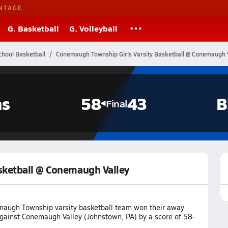
NTAGE
G. Basketball
G. Volleyball
chool Basketball
Conemaugh Township Girls Varsity Basketball @ Conemaugh 
ns
58
43
B
Final
sketball @ Conemaugh Valley
augh Township varsity basketball team won their away
ainst Conemaugh Valley (Johnstown, PA) by a score of 58-