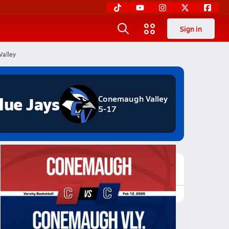
Sign in
Valley
lue Jays
Conemaugh Valley
5-17
Featured Game Video