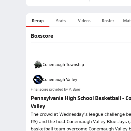
Recap
Stats
Videos
Roster
Mat
Boxscore
Conemaugh Township
Conemaugh Valley
Final score provided by
P. Baer
Pennsylvania High School Basketball -
Valley
The crowd at Wednesday's league challenge be
PA) and the host Conemaugh Valley Blue Jays 
basketball team overcome Conemaugh Valley b