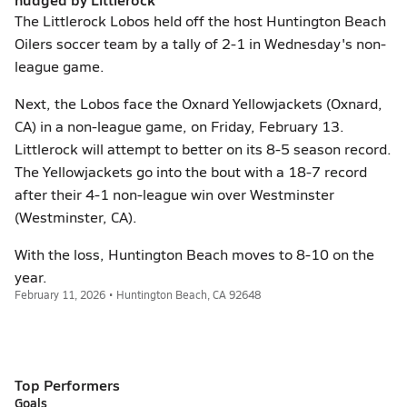
The Littlerock Lobos held off the host Huntington Beach
Oilers soccer team by a tally of 2-1 in Wednesday's non-
league game.
Next, the Lobos face the Oxnard Yellowjackets (Oxnard,
CA) in a non-league game, on Friday, February 13.
Littlerock will attempt to better on its 8-5 season record.
The Yellowjackets go into the bout with a 18-7 record
after their 4-1 non-league win over Westminster
(Westminster, CA).
With the loss, Huntington Beach moves to 8-10 on the
year.
February 11, 2026 • Huntington Beach, CA 92648
Top Performers
Goals