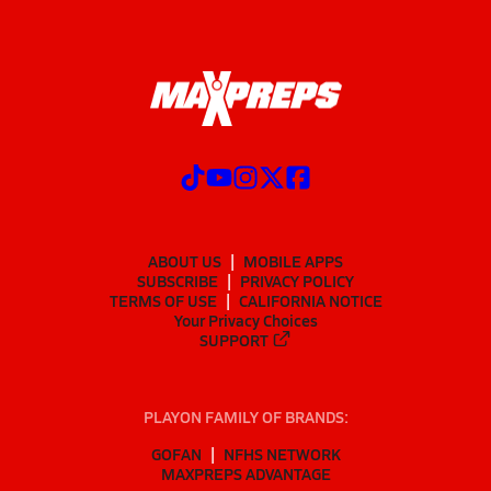
ABOUT US
MOBILE APPS
SUBSCRIBE
PRIVACY POLICY
TERMS OF USE
CALIFORNIA NOTICE
Your Privacy Choices
SUPPORT
PLAYON FAMILY OF BRANDS:
GOFAN
NFHS NETWORK
MAXPREPS ADVANTAGE