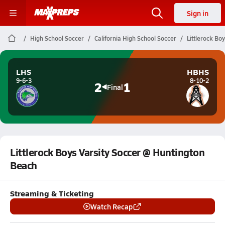
Sign in
High School Soccer
California High School Soccer
Littlerock Bo
LHS
HBHS
9-6-3
8-10-2
2
1
Final
Littlerock Boys Varsity Soccer @ Huntington
Beach
Streaming & Ticketing
Watch Recap