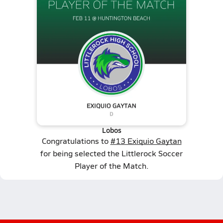
Lobos
Congratulations to
#13 Exiquio Gaytan
for being selected the Littlerock Soccer
Player of the Match.