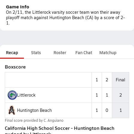
Game Info
On 2/11, the Littlerock varsity soccer team won their away
playoff match against Huntington Beach (CA) by a score of 2-
1.
Recap
Stats
Roster
Fan Chat
Matchup
Boxscore
1
2
Final
Littlerock
1
1
2
Huntington Beach
1
0
1
Final score provided by
C. Anguiano
California High School Soccer - Huntington Beach
nudged by Littlerock