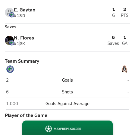
1
2
E. Gaytan
#13
D
G
PTS
Saves
6
1
N. Flores
#1
GK
Saves
GA
Team Summary
Littlerock
Hun
2
Goals
-
Littlerock
Hun
6
Shots
-
Littlerock
Hun
1.000
Goals Against Average
-
Player of the Game