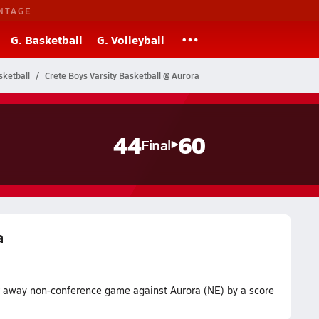
NTAGE
G. Basketball
G. Volleyball
ketball
Crete Boys Varsity Basketball @ Aurora
44
60
Final
a
ir away non-conference game against Aurora (NE) by a score