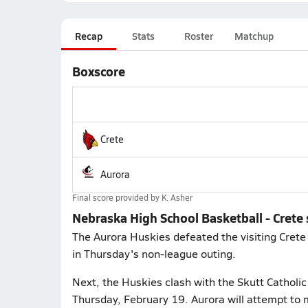
Recap
Stats
Roster
Matchup
Boxscore
Crete
Aurora
Final score provided by
K. Asher
Nebraska High School Basketball - Crete
The Aurora Huskies defeated the visiting Crete 
in Thursday's non-league outing.
Next, the Huskies clash with the Skutt Cathol
Thursday, February 19. Aurora will attempt to 