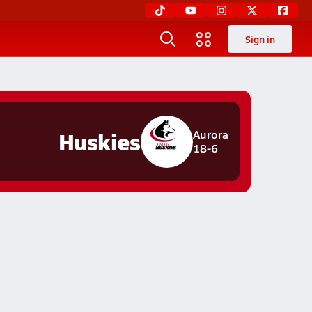
Sign in
Huskies
Aurora
18-6