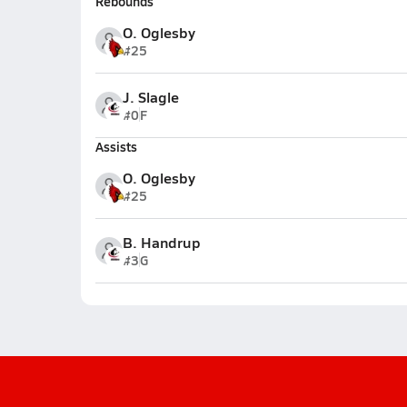
Rebounds
O. Oglesby
#25
J. Slagle
#0
F
Assists
O. Oglesby
#25
B. Handrup
#3
G