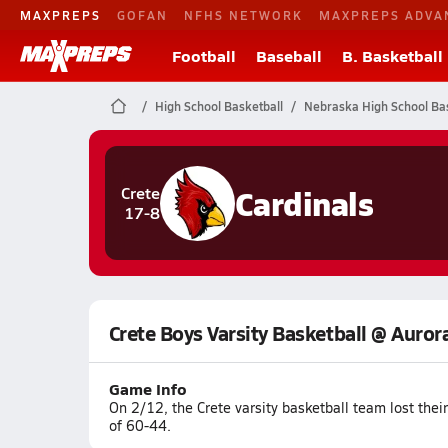
MAXPREPS
GOFAN
NFHS NETWORK
MAXPREPS ADVA
Football
Baseball
B. Basketball
High School Basketball
Nebraska High School Bas
Cardinals
Crete
17-8
Crete Boys Varsity Basketball @ Auror
Game Info
On 2/12, the Crete varsity basketball team lost the
of 60-44.