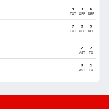
9
3
6
TOT
OFF
DEF
7
2
5
TOT
OFF
DEF
2
7
AST
TO
3
1
AST
TO