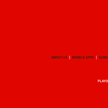
ABOUT US
MOBILE APPS
SUBS
PLAYO