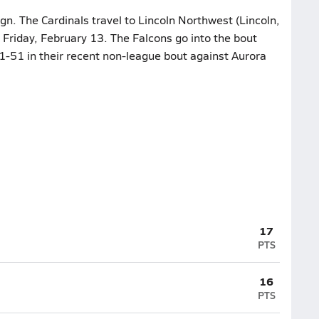
gn. The Cardinals travel to Lincoln Northwest (Lincoln,
n Friday, February 13. The Falcons go into the bout
61-51 in their recent non-league bout against Aurora
17
PTS
16
PTS