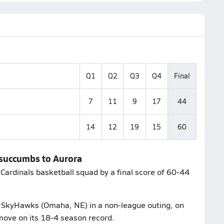
Q1
Q2
Q3
Q4
Final
7
11
9
17
44
14
12
19
15
60
 succumbs to Aurora
Cardinals basketball squad by a final score of 60-44
ic SkyHawks (Omaha, NE) in a non-league outing, on
move on its 18-4 season record.