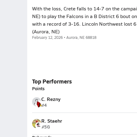
With the loss, Crete falls to 14-7 on the campai
NE) to play the Falcons in a B District 6 bout o
with a record of 3-16. Lincoln Northwest lost 
(Aurora, NE)
February 12, 2026 • Aurora, NE 68818
Top Performers
Points
C. Rezny
#4
R. Staehr
#5
G