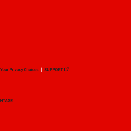
Your Privacy Choices
SUPPORT
ANTAGE