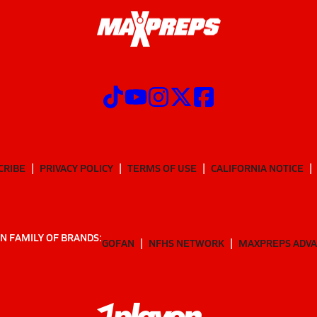
CRIBE
PRIVACY POLICY
TERMS OF USE
CALIFORNIA NOTICE
N FAMILY OF BRANDS:
GOFAN
NFHS NETWORK
MAXPREPS ADV