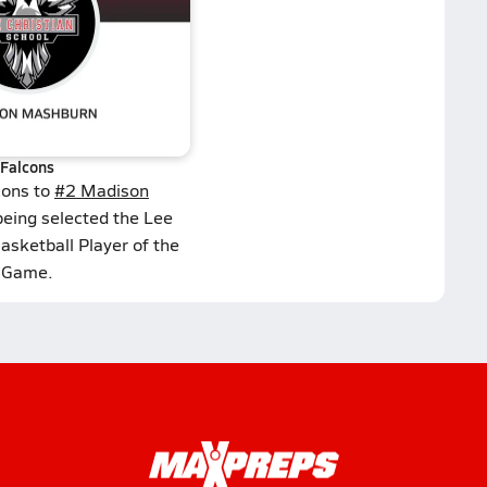
Falcons
ions to
#2 Madison
being selected the Lee
Basketball Player of the
Game.