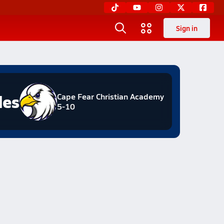
Sign in
les
Cape Fear Christian Academy
5-10