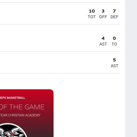
10
3
7
TOT
OFF
DEF
4
0
AST
TO
5
AST