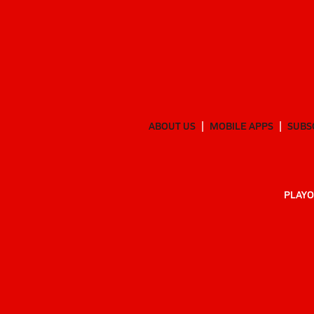
ABOUT US
MOBILE APPS
SUBS
PLAYO