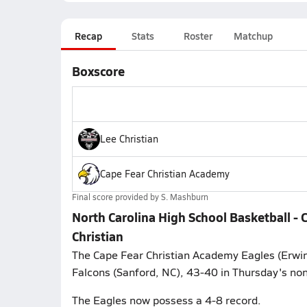
Recap
Stats
Roster
Matchup
Boxscore
Lee Christian
Cape Fear Christian Academy
Final score provided by
S. Mashburn
North Carolina High School Basketball -
Christian
The Cape Fear Christian Academy Eagles (Erwin,
Falcons (Sanford, NC), 43-40 in Thursday's no
The Eagles now possess a 4-8 record.