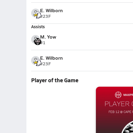
E. Wilborn
#23
F
Assists
M. Yow
#1
E. Wilborn
#23
F
Player of the Game