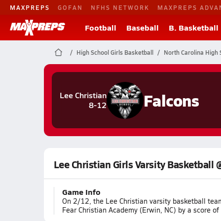
MAXPREPS
GOFAN
NFHS NETWORK
MAXPREPS ADVA
Football
Baseball
B. Basketball
High School Girls Basketball
North Carolina High 
Falcons
Lee Christian
8-12
Lee Christian Girls Varsity Basketball
Game Info
On 2/12, the Lee Christian varsity basketball te
Fear Christian Academy (Erwin, NC) by a score of