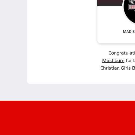
Congratulat
Mashburn
for 
Christian Girls 