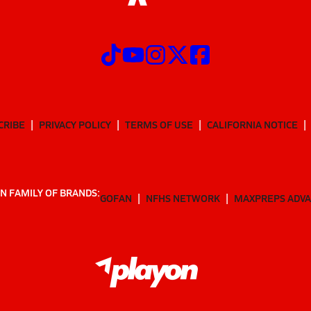
CRIBE
PRIVACY POLICY
TERMS OF USE
CALIFORNIA NOTICE
N FAMILY OF BRANDS:
GOFAN
NFHS NETWORK
MAXPREPS ADV