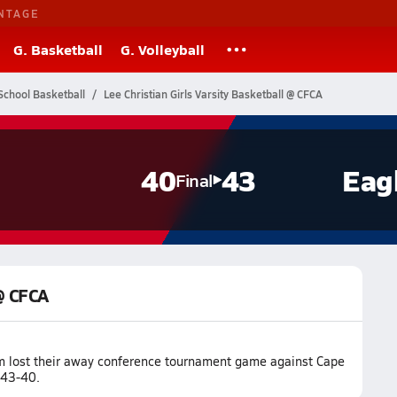
NTAGE
G. Basketball
G. Volleyball
School Basketball
Lee Christian Girls Varsity Basketball @ CFCA
40
43
Eag
Final
 @ CFCA
am lost their away conference tournament game against Cape
 43-40.