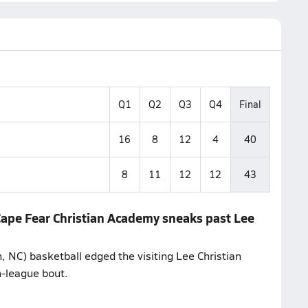
Q1
Q2
Q3
Q4
Final
16
8
12
4
40
8
11
12
12
43
 Cape Fear Christian Academy sneaks past Lee
 NC) basketball edged the visiting Lee Christian
n-league bout.