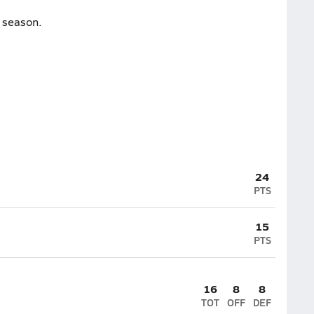
e season.
24
PTS
15
PTS
16
8
8
TOT
OFF
DEF