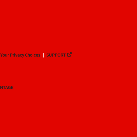
Your Privacy Choices
SUPPORT
ANTAGE