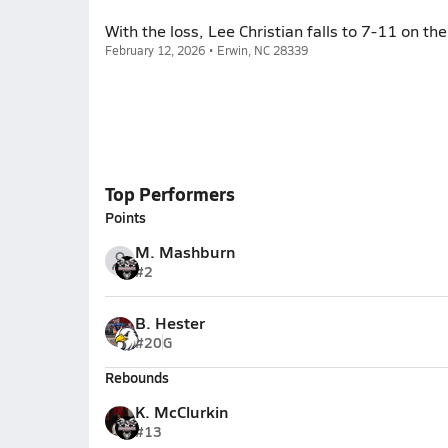
With the loss, Lee Christian falls to 7-11 on th
February 12, 2026 • Erwin, NC 28339
Top Performers
Points
M. Mashburn
#2
B. Hester
#20
G
Rebounds
K. McClurkin
#13