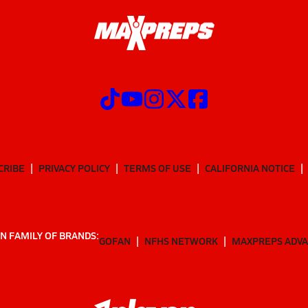
CRIBE
PRIVACY POLICY
TERMS OF USE
CALIFORNIA NOTICE
N FAMILY OF BRANDS:
GOFAN
NFHS NETWORK
MAXPREPS ADV