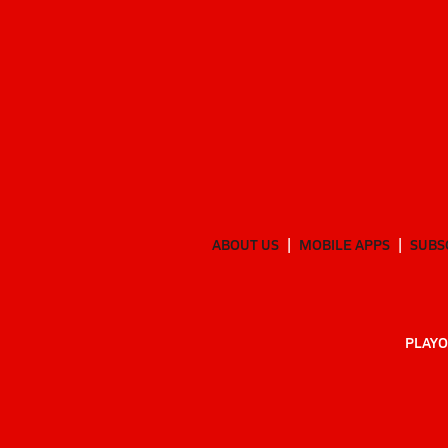
ABOUT US
MOBILE APPS
SUBS
PLAYO