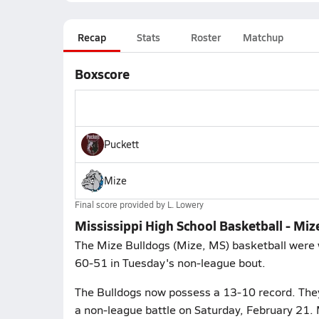
Recap
Stats
Roster
Matchup
Boxscore
Puckett
Mize
Final score provided by
L. Lowery
Mississippi High School Basketball - Miz
The Mize Bulldogs (Mize, MS) basketball were w
60-51 in Tuesday's non-league bout.
The Bulldogs now possess a 13-10 record. They p
a non-league battle on Saturday, February 21. 