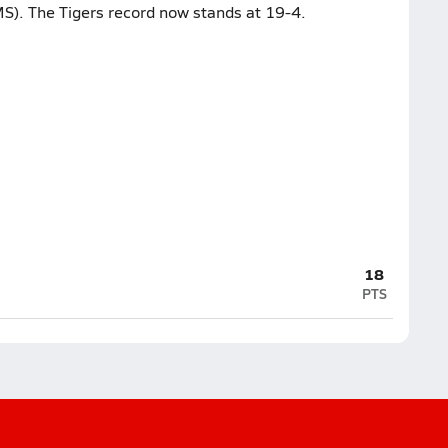
S). The Tigers record now stands at 19-4.
18
PTS