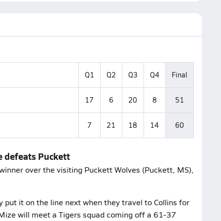
Q1
Q2
Q3
Q4
Final
17
6
20
8
51
7
21
18
14
60
e defeats Puckett
inner over the visiting Puckett Wolves (Puckett, MS),
ut it on the line next when they travel to Collins for
Mize will meet a Tigers squad coming off a 61-37