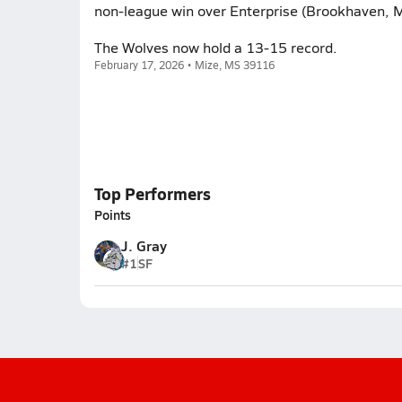
non-league win over Enterprise (Brookhaven, M
The Wolves now hold a 13-15 record.
February 17, 2026 • Mize, MS 39116
Top Performers
Points
J. Gray
#1
SF