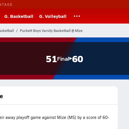
NTAGE
G. Basketball
G. Volleyball
asketball
Puckett Boys Varsity Basketball @ Mize
51
60
Final
ze
heir away playoff game against Mize (MS) by a score of 60-