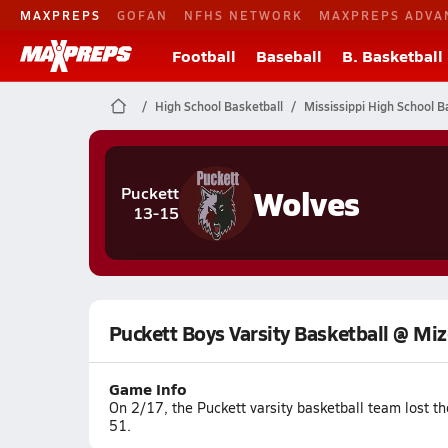
MAXPREPS
GOFAN
NFHS NETWORK
MAXPREPS ADVA
Football
Baseball
B. Basketball
High School Basketball
Mississippi High School B
Wolves
Puckett
13-15
Puckett Boys Varsity Basketball @ Mi
Game Info
On 2/17, the Puckett varsity basketball team lost t
51.