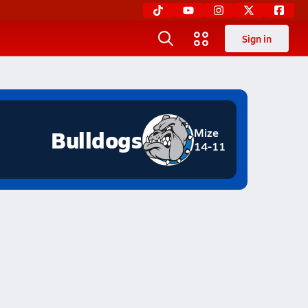
Sign in
Bulldogs
Mize
14-11