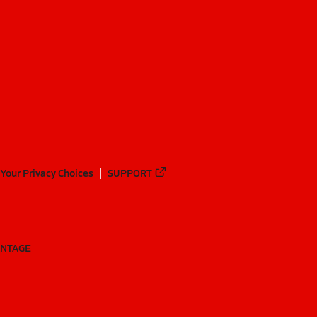
Your Privacy Choices
SUPPORT
ANTAGE