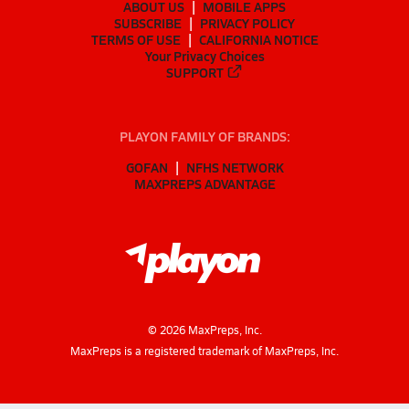
ABOUT US
MOBILE APPS
SUBSCRIBE
PRIVACY POLICY
TERMS OF USE
CALIFORNIA NOTICE
Your Privacy Choices
SUPPORT
PLAYON FAMILY OF BRANDS:
GOFAN
NFHS NETWORK
MAXPREPS ADVANTAGE
©
2026
MaxPreps, Inc.
MaxPreps is a registered trademark of MaxPreps, Inc.