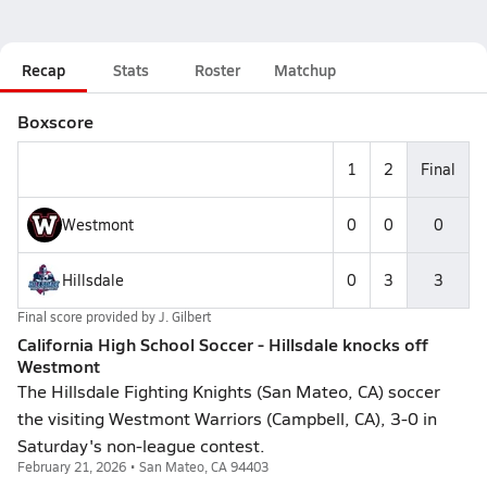
Recap
Stats
Roster
Matchup
Boxscore
1
2
Final
Westmont
0
0
0
Hillsdale
0
3
3
Final score provided by
J. Gilbert
California High School Soccer - Hillsdale knocks off
Westmont
The Hillsdale Fighting Knights (San Mateo, CA) soccer
the visiting Westmont Warriors (Campbell, CA), 3-0 in
Saturday's non-league contest.
February 21, 2026 • San Mateo, CA 94403