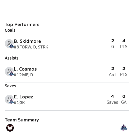
Top Performers
Goals
2
4
B. Skidmore
#3
FORW, D, STRK
G
PTS
Assists
2
2
L. Cosmos
#12
MF, D
AST
PTS
Saves
4
0
E. Lopez
#1
GK
Saves
GA
Team Summary