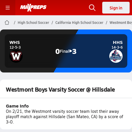
Sign in
High School Soccer
California High School Soccer
Westmont Boys
WHS
HHS
12-5-3
14-3-6
0
3
Final
Westmont Boys Varsity Soccer @ Hillsdale
Game Info
On 2/21, the Westmont varsity soccer team lost their away
playoff match against Hillsdale (San Mateo, CA) by a score of
3-0.