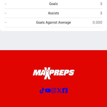
Westmont (Campbell)
Hill
-
Goals
3
Westmont (Campbell)
Hill
-
Assists
3
Westmont (Campbell)
Hillsdale
-
Goals Against Average
0.000