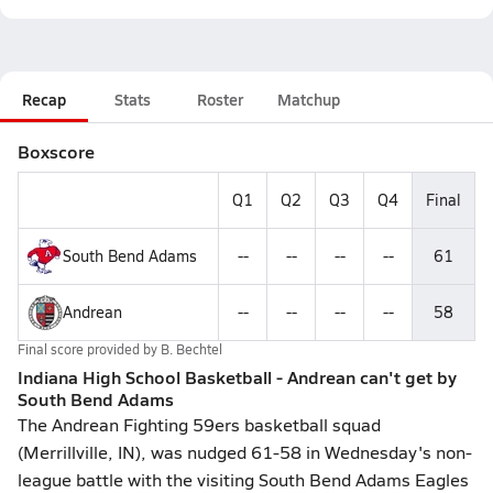
Recap
Stats
Roster
Matchup
Boxscore
Q1
Q2
Q3
Q4
Final
South Bend Adams
--
--
--
--
61
Andrean
--
--
--
--
58
Final score provided by
B. Bechtel
Indiana High School Basketball - Andrean can't get by
South Bend Adams
The Andrean Fighting 59ers basketball squad
(Merrillville, IN), was nudged 61-58 in Wednesday's non-
league battle with the visiting South Bend Adams Eagles