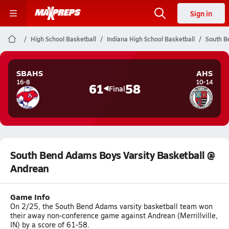
Sign in
High School Basketball
Indiana High School Basketball
South B
SBAHS
AHS
16-8
10-14
61
58
Final
South Bend Adams Boys Varsity Basketball @
Andrean
Game Info
On 2/25, the South Bend Adams varsity basketball team won
their away non-conference game against Andrean (Merrillville,
IN) by a score of 61-58.