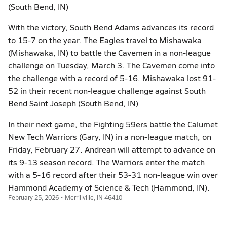
(South Bend, IN)
With the victory, South Bend Adams advances its record
to 15-7 on the year. The Eagles travel to Mishawaka
(Mishawaka, IN) to battle the Cavemen in a non-league
challenge on Tuesday, March 3. The Cavemen come into
the challenge with a record of 5-16. Mishawaka lost 91-
52 in their recent non-league challenge against South
Bend Saint Joseph (South Bend, IN)
In their next game, the Fighting 59ers battle the Calumet
New Tech Warriors (Gary, IN) in a non-league match, on
Friday, February 27. Andrean will attempt to advance on
its 9-13 season record. The Warriors enter the match
with a 5-16 record after their 53-31 non-league win over
Hammond Academy of Science & Tech (Hammond, IN).
February 25, 2026 • Merrillville, IN 46410