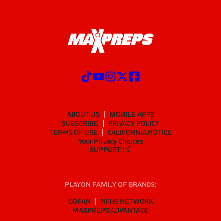
ABOUT US
MOBILE APPS
SUBSCRIBE
PRIVACY POLICY
TERMS OF USE
CALIFORNIA NOTICE
Your Privacy Choices
SUPPORT
PLAYON FAMILY OF BRANDS:
GOFAN
NFHS NETWORK
MAXPREPS ADVANTAGE