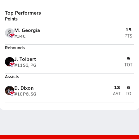
Top Performers
Points
15
M. Georgia
#34
C
PTS
Rebounds
9
J. Tolbert
#11
SG, PG
TOT
Assists
13
6
D. Dixon
#10
PG, SG
AST
TO