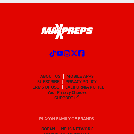
ABOUT US
MOBILE APPS
SUBSCRIBE
PRIVACY POLICY
TERMS OF USE
CALIFORNIA NOTICE
Your Privacy Choices
SUPPORT
PLAYON FAMILY OF BRANDS:
GOFAN
NFHS NETWORK
MAXPREPS ADVANTAGE