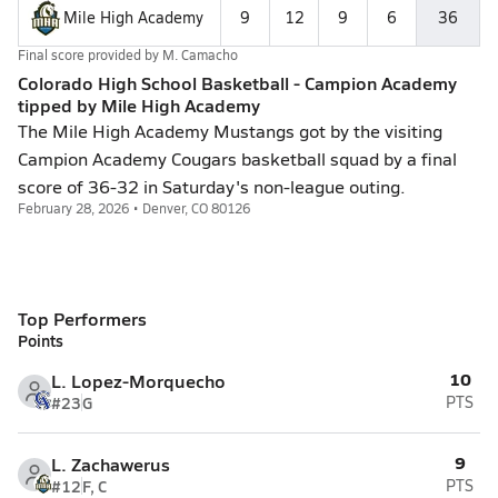
Mile High Academy
9
12
9
6
36
Final score provided by
M. Camacho
Colorado High School Basketball - Campion Academy
tipped by Mile High Academy
The Mile High Academy Mustangs got by the visiting
Campion Academy Cougars basketball squad by a final
score of 36-32 in Saturday's non-league outing.
February 28, 2026 • Denver, CO 80126
Top Performers
Points
10
L. Lopez-Morquecho
#23
G
PTS
9
L. Zachawerus
#12
F, C
PTS