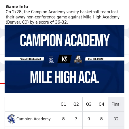
Game Info
On 2/28, the Campion Academy varsity basketball team lost
their away non-conference game against Mile High Academy
(Denver, CO) by a score of 36-32.
Featured Game Video
Recap
Stats
Videos
Roster
Matchup
Boxscore
Q1
Q2
Q3
Q4
Final
Campion Academy
8
7
9
8
32