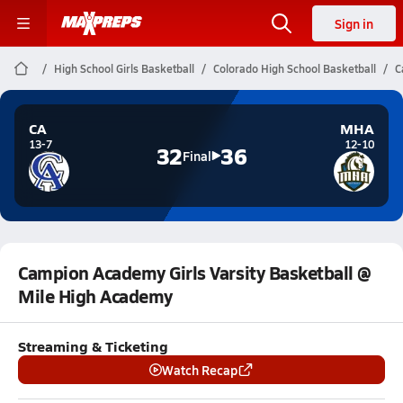
Sign in
High School Girls Basketball
Colorado High School Basketball
C
CA
MHA
13-7
12-10
32
36
Final
Campion Academy Girls Varsity Basketball @
Mile High Academy
Streaming & Ticketing
Watch Recap