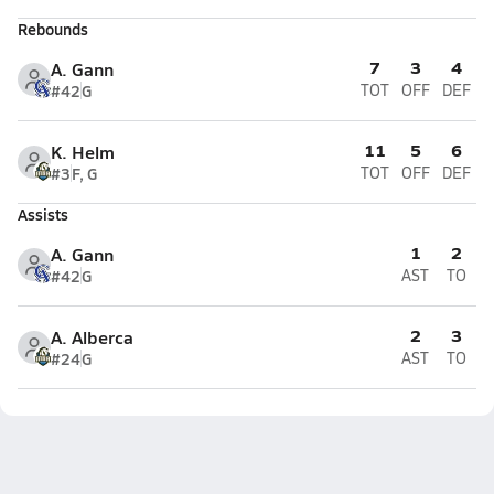
Rebounds
7
3
4
A. Gann
#42
G
TOT
OFF
DEF
11
5
6
K. Helm
#3
F, G
TOT
OFF
DEF
Assists
1
2
A. Gann
#42
G
AST
TO
2
3
A. Alberca
#24
G
AST
TO