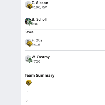
Z. Gibson
#19
C, RW
B. Scholl
#8
D
Saves
F. Otis
#41
G
W. Castray
#72
G
Team Summary
Upper Arlington (Columbus)
5
Upper Arlington (Columbus)
6