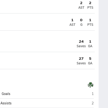
2
2
AST
PTS
1
0
1
AST
G
PTS
24
1
Saves
GA
27
5
Saves
GA
Dublin Cof
Goals
1
Dublin Cof
Assists
2