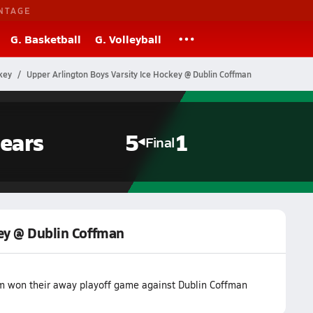
NTAGE
G. Basketball
G. Volleyball
key
Upper Arlington Boys Varsity Ice Hockey @ Dublin Coffman
ears
5
1
Final
key @ Dublin Coffman
am won their away playoff game against Dublin Coffman