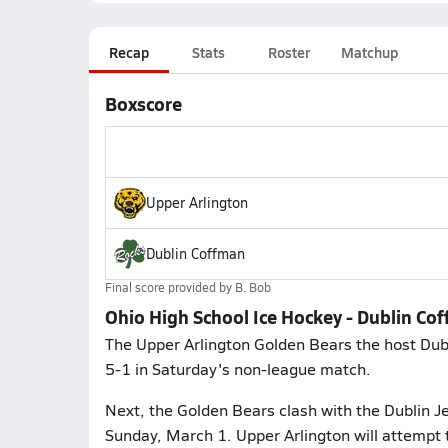
Recap
Stats
Roster
Matchup
Boxscore
Upper Arlington
Dublin Coffman
Final score provided by
B. Bob
Ohio High School Ice Hockey - Dublin Co
The Upper Arlington Golden Bears the host Dub
5-1 in Saturday's non-league match.
Next, the Golden Bears clash with the Dublin Je
Sunday, March 1. Upper Arlington will attempt 