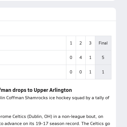
1
2
3
Final
0
4
1
5
0
0
1
1
ffman drops to Upper Arlington
lin Coffman Shamrocks ice hockey squad by a tally of
rome Celtics (Dublin, OH) in a non-league bout, on
to advance on its 19-17 season record. The Celtics go