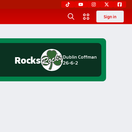
Sign in
Rocks
Dublin Coffman
26-6-2