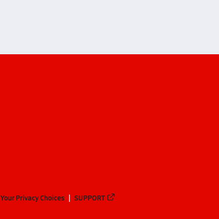
ffman (Dublin)
Your Privacy Choices
SUPPORT