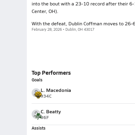
into the bout with a 23-10 record after their 
Center, OH).
With the defeat, Dublin Coffman moves to 26-6
February 28, 2026 • Dublin, OH 43017
Top Performers
Goals
L. Macedonia
#34
C
C. Beatty
#6
F
Assists