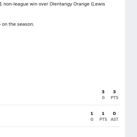
6-1 non-league win over Olentangy Orange (Lewis
 on the season.
3
3
G
PTS
1
1
0
G
PTS
AST