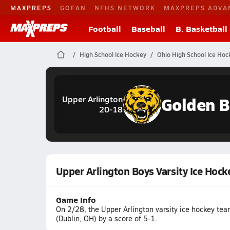
MAXPREPS
GOFAN
NFHS NETWORK
MAXPREPS ADVA
Football
Baseball
B. Basketball
High School Ice Hockey
Ohio High School Ice Hoc
Golden B
Upper Arlington
20-18
Upper Arlington Boys Varsity Ice Hoc
Game Info
On 2/28, the Upper Arlington varsity ice hockey te
(Dublin, OH) by a score of 5-1.