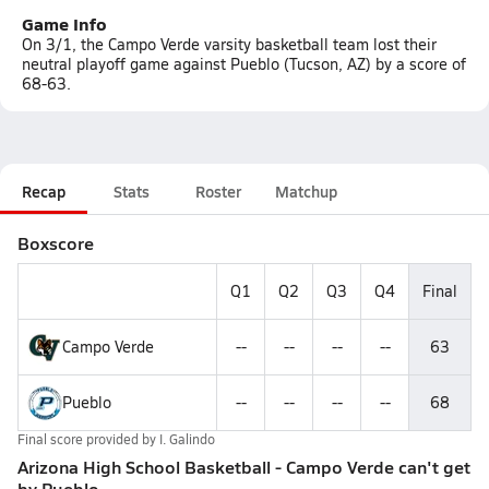
Game Info
On 3/1, the Campo Verde varsity basketball team lost their
neutral playoff game against Pueblo (Tucson, AZ) by a score of
68-63.
Recap
Stats
Roster
Matchup
Boxscore
Q1
Q2
Q3
Q4
Final
Campo Verde
--
--
--
--
63
Pueblo
--
--
--
--
68
Final score provided by
I. Galindo
Arizona High School Basketball - Campo Verde can't get
by Pueblo