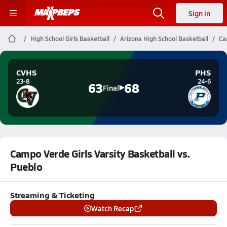
Sign in
High School Girls Basketball
Arizona High School Basketball
Ca
CVHS
PHS
23-8
24-6
63
68
Final
Campo Verde Girls Varsity Basketball vs.
Pueblo
Streaming & Ticketing
Watch Recap