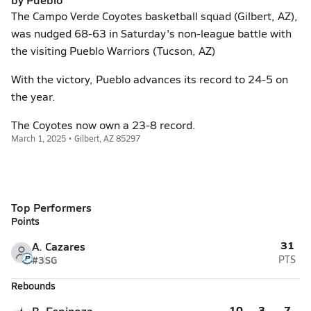
The Campo Verde Coyotes basketball squad (Gilbert, AZ),
was nudged 68-63 in Saturday's non-league battle with
the visiting Pueblo Warriors (Tucson, AZ)
With the victory, Pueblo advances its record to 24-5 on
the year.
The Coyotes now own a 23-8 record.
March 1, 2025 • Gilbert, AZ 85297
Top Performers
Points
31
A. Cazares
#3
SG
PTS
Rebounds
10
3
7
B. Espinoza