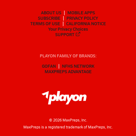
ABOUT US
MOBILE APPS
SUBSCRIBE
PRIVACY POLICY
TERMS OF USE
CALIFORNIA NOTICE
Your Privacy Choices
SUPPORT
PLAYON FAMILY OF BRANDS:
GOFAN
NFHS NETWORK
MAXPREPS ADVANTAGE
©
2026
MaxPreps, Inc.
MaxPreps is a registered trademark of MaxPreps, Inc.