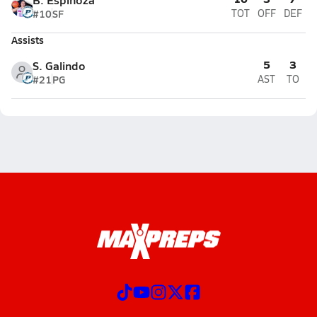
#10
SF
TOT
OFF
DEF
Assists
5
3
S. Galindo
#21
PG
AST
TO