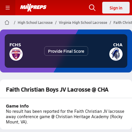
Sign in
High School Lacrosse
Virginia High School Lacrosse
Faith Chri
FCHS
CHA
Provide Final Score
Faith Christian Boys JV Lacrosse @ CHA
Game Info
No result has been reported for the Faith Christian JV lacrosse
away conference game @ Christian Heritage Academy (Rocky
Mount, VA).