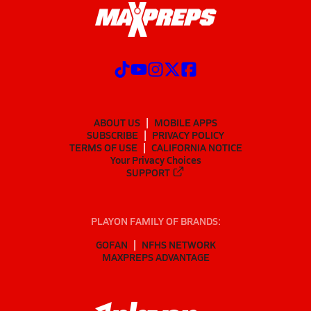
ABOUT US
MOBILE APPS
SUBSCRIBE
PRIVACY POLICY
TERMS OF USE
CALIFORNIA NOTICE
Your Privacy Choices
SUPPORT
PLAYON FAMILY OF BRANDS:
GOFAN
NFHS NETWORK
MAXPREPS ADVANTAGE