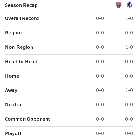
Season Recap
Overall Record
0-0
1-0
Region
0-0
0-0
Non-Region
0-0
1-0
Head to Head
0-0
0-0
Home
0-0
0-0
Away
0-0
1-0
Neutral
0-0
0-0
Common Opponent
0-0
0-0
Playoff
0-0
0-0