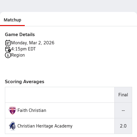
Matchup
Game Details
Monday, Mar 2, 2026
4:15pm EDT
Region
Scoring Averages
Final
Faith Christian
--
Christian Heritage Academy
2.0