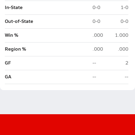
In-State
0-0
1-0
Out-of-State
0-0
0-0
Win %
.000
1.000
Region %
.000
.000
GF
--
2
GA
--
--