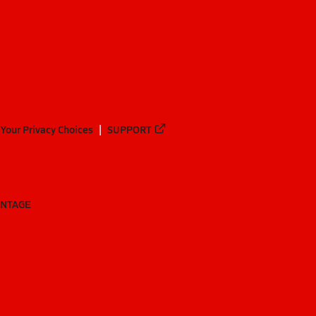
Your Privacy Choices
SUPPORT
ANTAGE