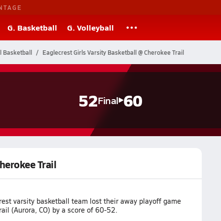
NTAGE
G. Basketball
G. Volleyball
l Basketball
Eaglecrest Girls Varsity Basketball @ Cherokee Trail
52
60
Final
Cherokee Trail
est varsity basketball team lost their away playoff game
ail (Aurora, CO) by a score of 60-52.