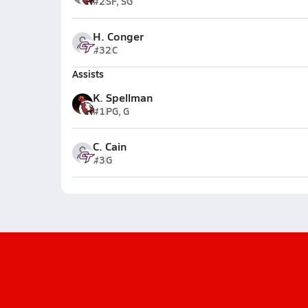
#2
SF, SG
H. Conger
#32
C
Assists
K. Spellman
#1
PG, G
C. Cain
#3
G