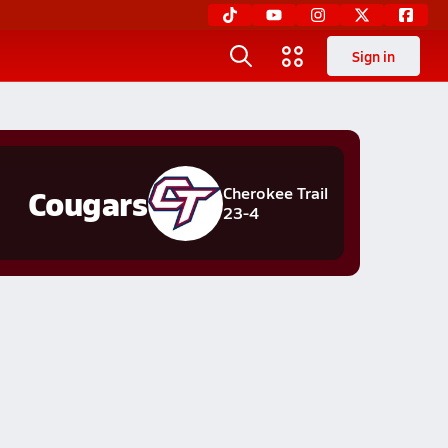
Sign in
Cougars
Cherokee Trail
23-4