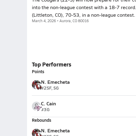
into the non-league contest with a 18-7 record
(Littleton, CO), 70-53, in a non-league contest.
March 4, 2026 • Aurora, CO 80016
Top Performers
Points
N. Emecheta
#2
SF, SG
C. Cain
#3
G
Rebounds
N. Emecheta