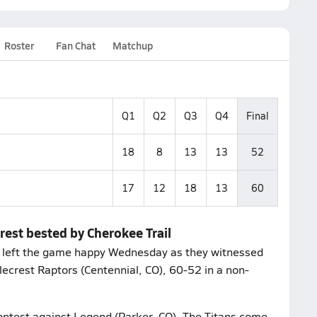
Roster
Fan Chat
Matchup
Q1
Q2
Q3
Q4
Final
18
8
13
13
52
17
12
18
13
60
rest bested by Cherokee Trail
s left the game happy Wednesday as they witnessed
glecrest Raptors (Centennial, CO), 60-52 in a non-
contest against Legend (Parker, CO). The Titans come