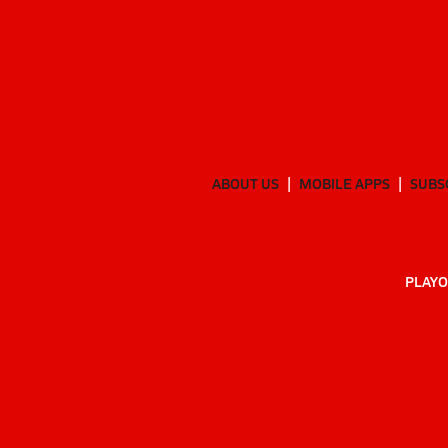
ABOUT US
MOBILE APPS
SUBS
PLAYO