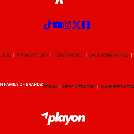
CRIBE
PRIVACY POLICY
TERMS OF USE
CALIFORNIA NOTICE
N FAMILY OF BRANDS:
GOFAN
NFHS NETWORK
MAXPREPS ADV