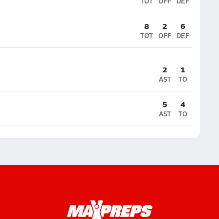
TOT
OFF
DEF
8
2
6
TOT
OFF
DEF
2
1
AST
TO
5
4
AST
TO