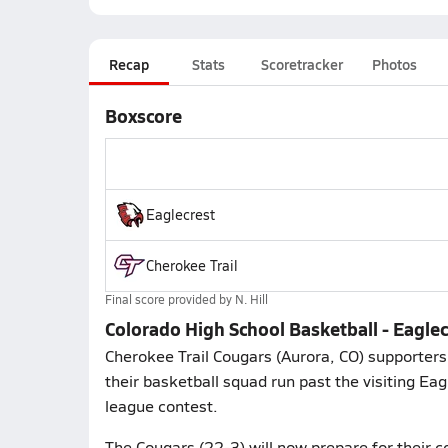
Recap
Stats
Scoretracker
Photos
Boxscore
Eaglecrest
Cherokee Trail
Final score provided by
N. Hill
Colorado High School Basketball - Eaglec
Cherokee Trail Cougars (Aurora, CO) supporter
their basketball squad run past the visiting Ea
league contest.
The Cougars (22-3) will now prepare for their 