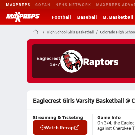
MAXPREPS
GOFAN
NFHS NETWORK
MAXPREPS ADVA
Football
Baseball
B. Basketball
High School Girls Basketball
Colorado High Schoo
Raptors
Eaglecrest
18-7
Eaglecrest Girls Varsity Basketball @ 
Streaming & Ticketing
Game Info
On 3/4, the Eaglecr
Watch Recap
against Cherokee Tr