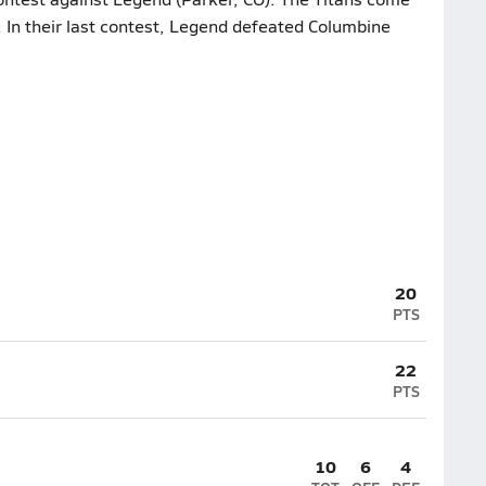
. In their last contest, Legend defeated Columbine
20
PTS
22
PTS
10
6
4