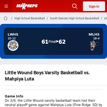
Sign in
High School Basketball
South Dakota High School Basketball
Li
LWHS
MLHS
10-12
18-4
61
62
Final
Little Wound Boys Varsity Basketball vs.
Mahpiya Luta
Game Info
On 3/6, the Little Wound varsity basketball team lost their
neutral playoff game against Mahpiya Luta (Pine Ridge, SD) by