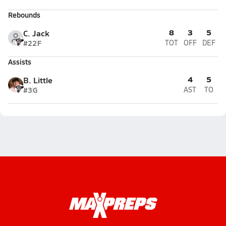
Rebounds
8
3
5
C. Jack
#22
F
TOT
OFF
DEF
Assists
4
5
B. Little
#3
G
AST
TO