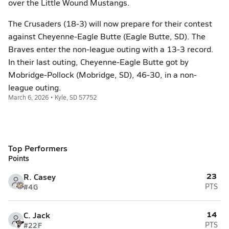
over the Little Wound Mustangs.
The Crusaders (18-3) will now prepare for their contest
against Cheyenne-Eagle Butte (Eagle Butte, SD). The
Braves enter the non-league outing with a 13-3 record.
In their last outing, Cheyenne-Eagle Butte got by
Mobridge-Pollock (Mobridge, SD), 46-30, in a non-
league outing.
March 6, 2026 • Kyle, SD 57752
Top Performers
Points
23
R. Casey
#4
G
PTS
14
C. Jack
#22
F
PTS