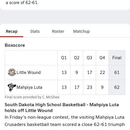
a score of 62-61.
Recap
Stats
Roster
Matchup
Boxscore
Q1
Q2
Q3
Q4
Final
Little Wound
13
9
17
22
61
Mahpiya Luta
13
17
23
9
62
Final score provided by
C. McGhee
South Dakota High School Basketball - Mahpiya Luta
holds off Little Wound
In Friday's non-league contest, the visiting Mahpiya Luta
Crusaders basketball team scored a close 62-61 triumph