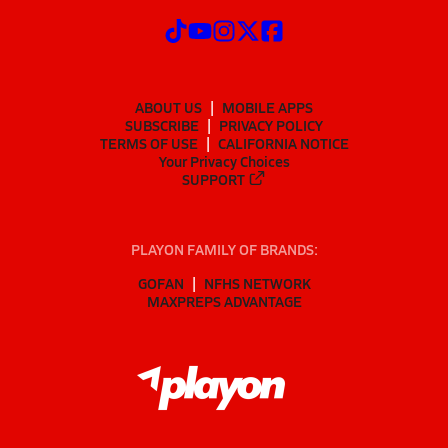
ABOUT US
MOBILE APPS
SUBSCRIBE
PRIVACY POLICY
TERMS OF USE
CALIFORNIA NOTICE
Your Privacy Choices
SUPPORT
PLAYON FAMILY OF BRANDS:
GOFAN
NFHS NETWORK
MAXPREPS ADVANTAGE