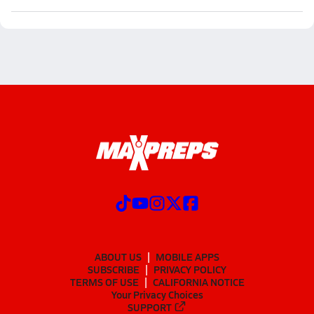
ABOUT US
MOBILE APPS
SUBSCRIBE
PRIVACY POLICY
TERMS OF USE
CALIFORNIA NOTICE
Your Privacy Choices
SUPPORT