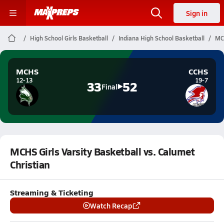
Sign in
High School Girls Basketball
Indiana High School Basketball
MCH
MCHS
CCHS
12-13
19-7
33
52
Final
MCHS Girls Varsity Basketball vs. Calumet
Christian
Streaming & Ticketing
Watch Recap