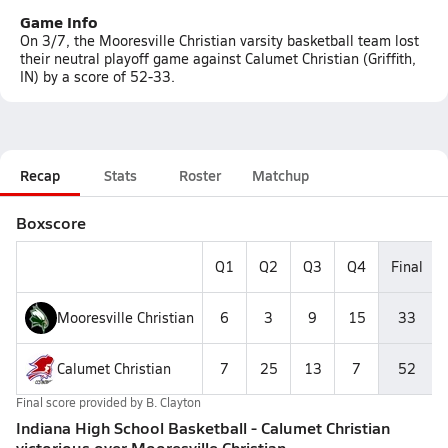
Game Info
On 3/7, the Mooresville Christian varsity basketball team lost
their neutral playoff game against Calumet Christian (Griffith,
IN) by a score of 52-33.
Recap
Stats
Roster
Matchup
Boxscore
Q1
Q2
Q3
Q4
Final
Mooresville Christian
6
3
9
15
33
Calumet Christian
7
25
13
7
52
Final score provided by
B. Clayton
Indiana High School Basketball - Calumet Christian
victorious over Mooresville Christian