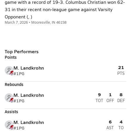
game with a record of 19-3. Columbus Christian won 62-
31 in their recent non-league game against Varsity
Opponent (, )
March 7, 2026 • Mooresville, IN 46158
Top Performers
Points
21
M. Landkrohn
#1
PG
PTS
Rebounds
9
1
8
M. Landkrohn
#1
PG
TOT
OFF
DEF
Assists
6
4
M. Landkrohn
#1
PG
AST
TO