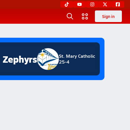
Sign in
Zephyrs
St. Mary Catholic
25-4