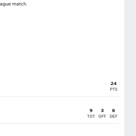
league match.
24
PTS
9
3
6
TOT
OFF
DEF