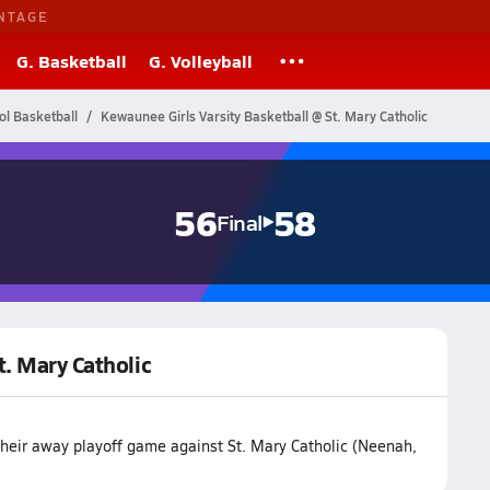
NTAGE
G. Basketball
G. Volleyball
ol Basketball
Kewaunee Girls Varsity Basketball @ St. Mary Catholic
56
58
Final
t. Mary Catholic
their away playoff game against St. Mary Catholic (Neenah,