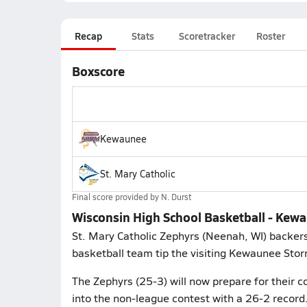
Recap
Stats
Scoretracker
Roster
Boxscore
Kewaunee
St. Mary Catholic
Final score provided by
N. Durst
Wisconsin High School Basketball - Kewau
St. Mary Catholic Zephyrs (Neenah, WI) backers
basketball team tip the visiting Kewaunee Sto
The Zephyrs (25-3) will now prepare for their c
into the non-league contest with a 26-2 record.