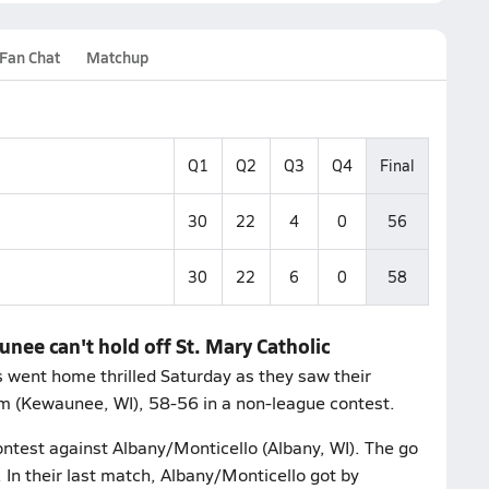
Fan Chat
Matchup
Q1
Q2
Q3
Q4
Final
30
22
4
0
56
30
22
6
0
58
nee can't hold off St. Mary Catholic
 went home thrilled Saturday as they saw their
rm (Kewaunee, WI), 58-56 in a non-league contest.
ontest against Albany/Monticello (Albany, WI). The go
 In their last match, Albany/Monticello got by