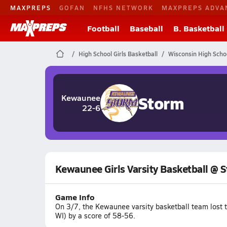
MAXPREPS
GOFAN
NFHS NETWORK
MAXPREPS ADVA
Football
Baseball
B. Basketball
High School Girls Basketball
Wisconsin High Scho
Storm
Kewaunee
22-6
Kewaunee Girls Varsity Basketball @ S
Game Info
On 3/7, the Kewaunee varsity basketball team lost 
WI) by a score of 58-56.