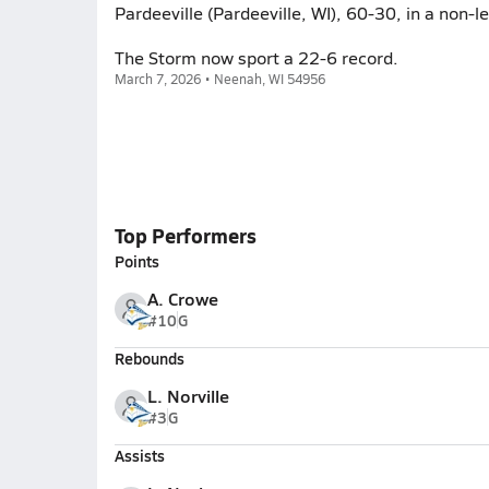
Pardeeville (Pardeeville, WI), 60-30, in a non-
The Storm now sport a 22-6 record.
March 7, 2026 • Neenah, WI 54956
Top Performers
Points
A. Crowe
#10
G
Rebounds
L. Norville
#3
G
Assists