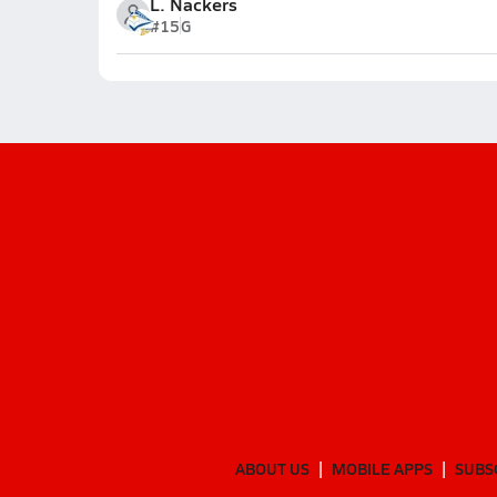
L. Nackers
#15
G
ABOUT US
MOBILE APPS
SUBS