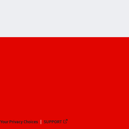
Your Privacy Choices
SUPPORT