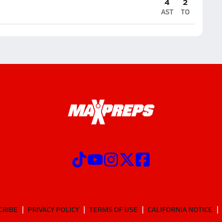
4
2
AST
TO
CRIBE
PRIVACY POLICY
TERMS OF USE
CALIFORNIA NOTICE