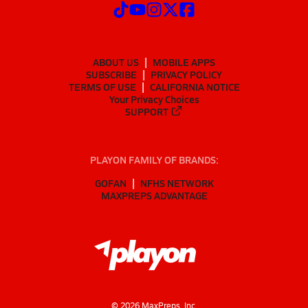
ABOUT US
MOBILE APPS
SUBSCRIBE
PRIVACY POLICY
TERMS OF USE
CALIFORNIA NOTICE
Your Privacy Choices
SUPPORT
PLAYON FAMILY OF BRANDS:
GOFAN
NFHS NETWORK
MAXPREPS ADVANTAGE
©
2026
MaxPreps, Inc.