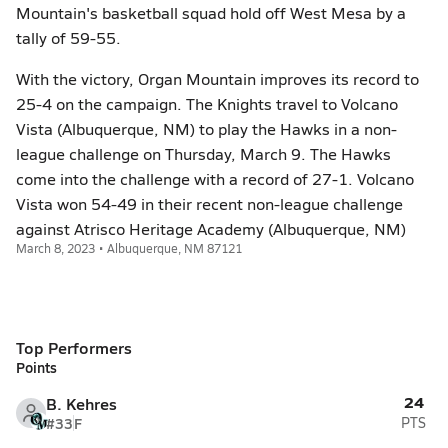
Mountain's basketball squad hold off West Mesa by a
tally of 59-55.
With the victory, Organ Mountain improves its record to
25-4 on the campaign. The Knights travel to Volcano
Vista (Albuquerque, NM) to play the Hawks in a non-
league challenge on Thursday, March 9. The Hawks
come into the challenge with a record of 27-1. Volcano
Vista won 54-49 in their recent non-league challenge
against Atrisco Heritage Academy (Albuquerque, NM)
March 8, 2023 • Albuquerque, NM 87121
Top Performers
Points
24
B. Kehres
#33
F
PTS