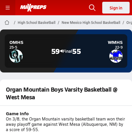
Sign in
High School Basketball
New Mexico High School Basketball
Org
OMHS
WMHS
25-5
22-9
59
55
Final
Organ Mountain Boys Varsity Basketball @
West Mesa
Game Info
On 3/8, the Organ Mountain varsity basketball team won their
away playoff game against West Mesa (Albuquerque, NM) by
a score of 59-55.