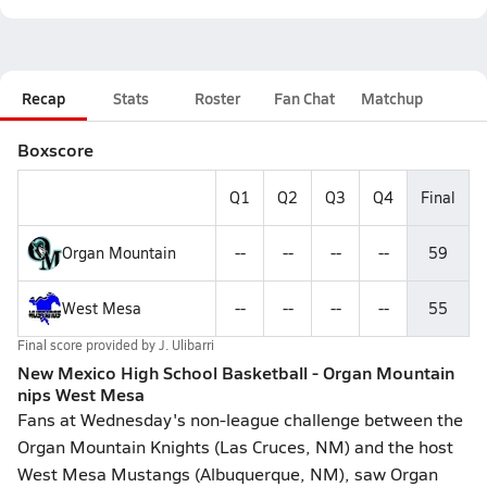
Recap
Stats
Roster
Fan Chat
Matchup
Boxscore
Q1
Q2
Q3
Q4
Final
Organ Mountain
--
--
--
--
59
West Mesa
--
--
--
--
55
Final score provided by
J. Ulibarri
New Mexico High School Basketball - Organ Mountain
nips West Mesa
Fans at Wednesday's non-league challenge between the
Organ Mountain Knights (Las Cruces, NM) and the host
West Mesa Mustangs (Albuquerque, NM), saw Organ