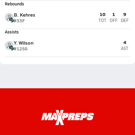
Rebounds
10
1
9
B. Kehres
#33
F
TOT
OFF
DEF
Assists
4
Y. Wilson
#12
SG
AST