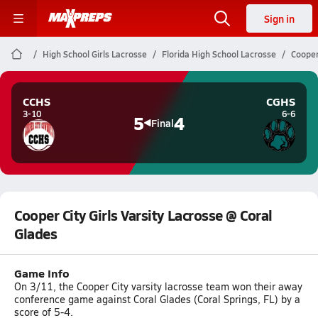
Sign in
High School Girls Lacrosse
Florida High School Lacrosse
Cooper
CCHS
CGHS
3-10
6-6
5
4
Final
Cooper City Girls Varsity Lacrosse @ Coral
Glades
Game Info
On 3/11, the Cooper City varsity lacrosse team won their away
conference game against Coral Glades (Coral Springs, FL) by a
score of 5-4.