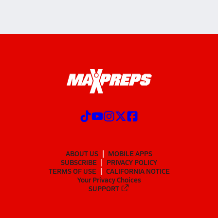
ABOUT US
MOBILE APPS
SUBSCRIBE
PRIVACY POLICY
TERMS OF USE
CALIFORNIA NOTICE
Your Privacy Choices
SUPPORT