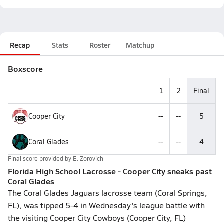
Recap
Stats
Roster
Matchup
Boxscore
1
2
Final
Cooper City
--
--
5
Coral Glades
--
--
4
Final score provided by
E. Zorovich
Florida High School Lacrosse - Cooper City sneaks past
Coral Glades
The Coral Glades Jaguars lacrosse team (Coral Springs,
FL), was tipped 5-4 in Wednesday's league battle with
the visiting Cooper City Cowboys (Cooper City, FL)