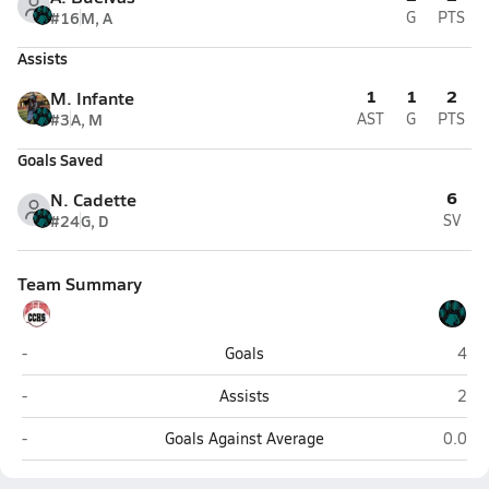
#16
M, A
G
PTS
Assists
1
1
2
M. Infante
#3
A, M
AST
G
PTS
Goals Saved
6
N. Cadette
#24
G, D
SV
Team Summary
Cooper City
Cora
-
Goals
4
Cooper City
Cora
-
Assists
2
Cooper City
Coral 
-
Goals Against Average
0.0