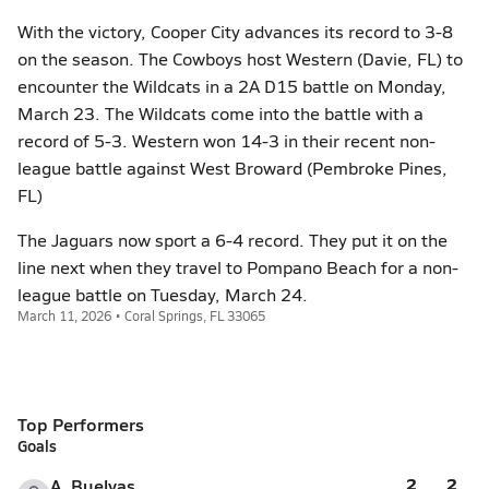
With the victory, Cooper City advances its record to 3-8
on the season. The Cowboys host Western (Davie, FL) to
encounter the Wildcats in a 2A D15 battle on Monday,
March 23. The Wildcats come into the battle with a
record of 5-3. Western won 14-3 in their recent non-
league battle against West Broward (Pembroke Pines,
FL)
The Jaguars now sport a 6-4 record. They put it on the
line next when they travel to Pompano Beach for a non-
league battle on Tuesday, March 24.
March 11, 2026 • Coral Springs, FL 33065
Top Performers
Goals
2
2
A. Buelvas