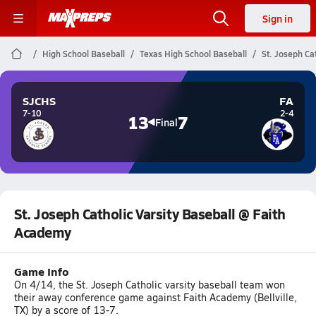
Sign in
High School Baseball
Texas High School Baseball
St. Joseph Ca
SJCHS
FA
7-10
2-4
13
7
Final
St. Joseph Catholic Varsity Baseball @ Faith
Academy
Game Info
On 4/14, the St. Joseph Catholic varsity baseball team won
their away conference game against Faith Academy (Bellville,
TX) by a score of 13-7.