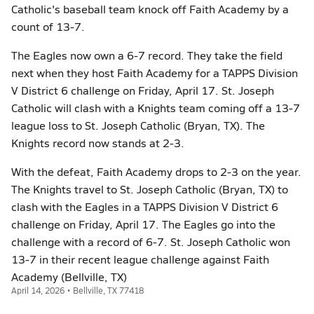
Catholic's baseball team knock off Faith Academy by a
count of 13-7.
The Eagles now own a 6-7 record. They take the field
next when they host Faith Academy for a TAPPS Division
V District 6 challenge on Friday, April 17. St. Joseph
Catholic will clash with a Knights team coming off a 13-7
league loss to St. Joseph Catholic (Bryan, TX). The
Knights record now stands at 2-3.
With the defeat, Faith Academy drops to 2-3 on the year.
The Knights travel to St. Joseph Catholic (Bryan, TX) to
clash with the Eagles in a TAPPS Division V District 6
challenge on Friday, April 17. The Eagles go into the
challenge with a record of 6-7. St. Joseph Catholic won
13-7 in their recent league challenge against Faith
Academy (Bellville, TX)
April 14, 2026 • Bellville, TX 77418