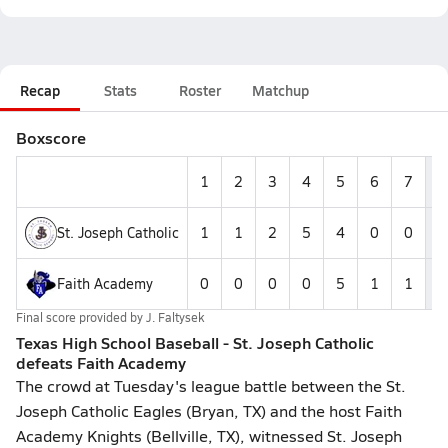
Recap
Stats
Roster
Matchup
Boxscore
1
2
3
4
5
6
7
St. Joseph Catholic
1
1
2
5
4
0
0
1
Faith Academy
0
0
0
0
5
1
1
Final score provided by
J. Faltysek
Texas High School Baseball - St. Joseph Catholic
defeats Faith Academy
The crowd at Tuesday's league battle between the St.
Joseph Catholic Eagles (Bryan, TX) and the host Faith
Academy Knights (Bellville, TX), witnessed St. Joseph