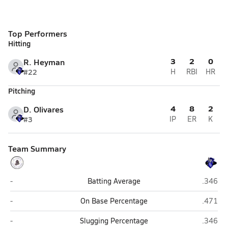
Top Performers
Hitting
3
2
0
R. Heyman
#22
H
RBI
HR
Pitching
4
8
2
D. Olivares
#3
IP
ER
K
Team Summary
St. Joseph Catholic (Bryan)
Faith Ac
-
Batting Average
.346
St. Joseph Catholic (Bryan)
Faith Ac
-
On Base Percentage
.471
St. Joseph Catholic (Bryan)
Faith Ac
-
Slugging Percentage
.346