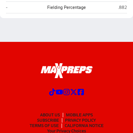
St. Joseph Catholic (Bryan)
Faith Ac
-
Fielding Percentage
.882
ABOUT US
MOBILE APPS
SUBSCRIBE
PRIVACY POLICY
TERMS OF USE
CALIFORNIA NOTICE
Your Privacy Choices