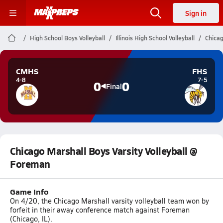
Sign in
High School Boys Volleyball
Illinois High School Volleyball
Chicag
CMHS
FHS
4-8
7-5
0
0
Final
Chicago Marshall Boys Varsity Volleyball @
Foreman
Game Info
On 4/20, the Chicago Marshall varsity volleyball team won by
forfeit in their away conference match against Foreman
(Chicago, IL).