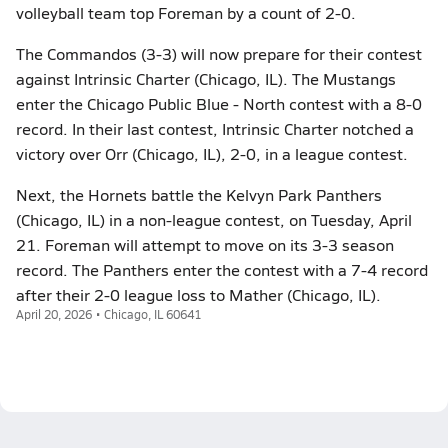
volleyball team top Foreman by a count of 2-0.
The Commandos (3-3) will now prepare for their contest
against Intrinsic Charter (Chicago, IL). The Mustangs
enter the Chicago Public Blue - North contest with a 8-0
record. In their last contest, Intrinsic Charter notched a
victory over Orr (Chicago, IL), 2-0, in a league contest.
Next, the Hornets battle the Kelvyn Park Panthers
(Chicago, IL) in a non-league contest, on Tuesday, April
21. Foreman will attempt to move on its 3-3 season
record. The Panthers enter the contest with a 7-4 record
after their 2-0 league loss to Mather (Chicago, IL).
April 20, 2026 • Chicago, IL 60641