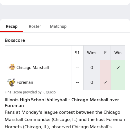
Recap
Roster
Matchup
Boxscore
S1
Wins
F
Win
Chicago Marshall
--
0
Foreman
--
0
Final score provided by
F. Quicio
Illinois High School Volleyball - Chicago Marshall over
Foreman
Fans at Monday's league contest between the Chicago
Marshall Commandos (Chicago, IL) and the host Foreman
Hornets (Chicago, IL), observed Chicago Marshall's