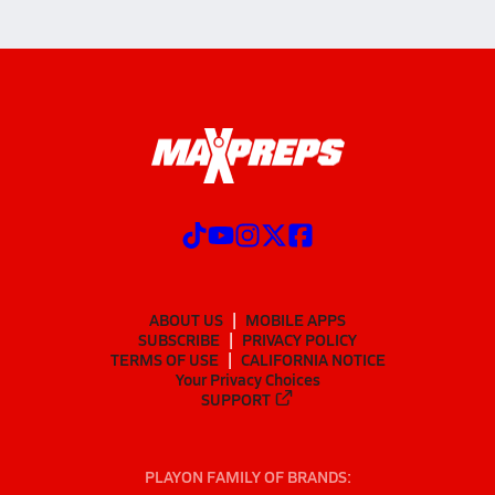
ABOUT US
MOBILE APPS
SUBSCRIBE
PRIVACY POLICY
TERMS OF USE
CALIFORNIA NOTICE
Your Privacy Choices
SUPPORT
PLAYON FAMILY OF BRANDS: