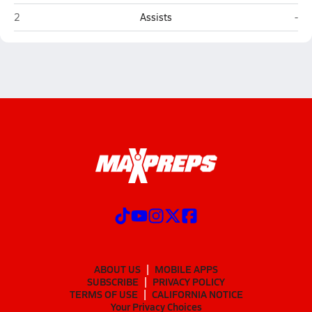
Northview (Johns Creek)
Mou
2
Assists
-
ABOUT US
MOBILE APPS
SUBSCRIBE
PRIVACY POLICY
TERMS OF USE
CALIFORNIA NOTICE
Your Privacy Choices