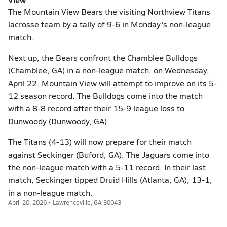
The Mountain View Bears the visiting Northview Titans
lacrosse team by a tally of 9-6 in Monday's non-league
match.
Next up, the Bears confront the Chamblee Bulldogs
(Chamblee, GA) in a non-league match, on Wednesday,
April 22. Mountain View will attempt to improve on its 5-
12 season record. The Bulldogs come into the match
with a 8-8 record after their 15-9 league loss to
Dunwoody (Dunwoody, GA).
The Titans (4-13) will now prepare for their match
against Seckinger (Buford, GA). The Jaguars come into
the non-league match with a 5-11 record. In their last
match, Seckinger tipped Druid Hills (Atlanta, GA), 13-1,
in a non-league match.
April 20, 2026 • Lawrenceville, GA 30043