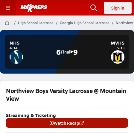
Sign in
High School Lacrosse
Georgia High School Lacrosse
Northview 
NHS
MVHS
4-14
5-13
6
9
Final
Northview Boys Varsity Lacrosse @ Mountain
View
Streaming & Ticketing
Watch Recap