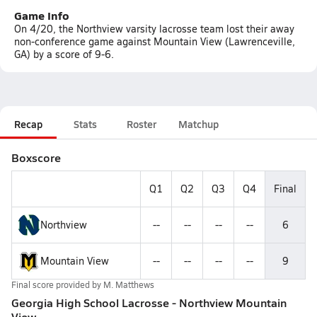
Game Info
On 4/20, the Northview varsity lacrosse team lost their away
non-conference game against Mountain View (Lawrenceville,
GA) by a score of 9-6.
Recap
Stats
Roster
Matchup
Boxscore
Q1
Q2
Q3
Q4
Final
Northview
--
--
--
--
6
Mountain View
--
--
--
--
9
Final score provided by
M. Matthews
Georgia High School Lacrosse - Northview Mountain
View