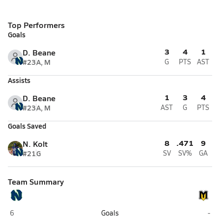
Top Performers
Goals
3
4
1
D. Beane
#23
A, M
G
PTS
AST
Assists
1
3
4
D. Beane
#23
A, M
AST
G
PTS
Goals Saved
8
.471
9
N. Kolt
#21
G
SV
SV%
GA
Team Summary
Northview (Johns Creek)
Mou
6
Goals
-