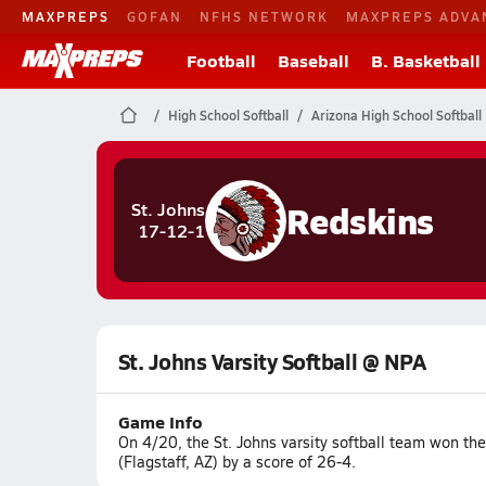
MAXPREPS
GOFAN
NFHS NETWORK
MAXPREPS ADVA
Football
Baseball
B. Basketball
High School Softball
Arizona High School Softball
Redskins
St. Johns
17-12-1
St. Johns Varsity Softball @ NPA
Game Info
On 4/20, the St. Johns varsity softball team won t
(Flagstaff, AZ) by a score of 26-4.