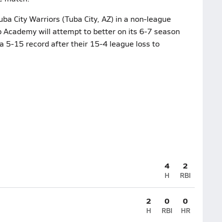
uba City Warriors (Tuba City, AZ) in a non-league
 Academy will attempt to better on its 6-7 season
 5-15 record after their 15-4 league loss to
4
2
H
RBI
2
0
0
H
RBI
HR