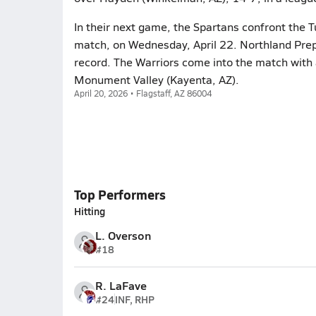
In their next game, the Spartans confront the T
match, on Wednesday, April 22. Northland Prep
record. The Warriors come into the match with a
Monument Valley (Kayenta, AZ).
April 20, 2026 • Flagstaff, AZ 86004
Top Performers
Hitting
L. Overson
#18
R. LaFave
#24
INF, RHP