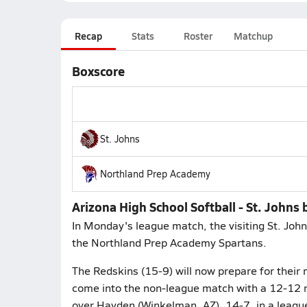
Recap
Stats
Roster
Matchup
Boxscore
St. Johns
Northland Prep Academy
Arizona High School Softball - St. John
In Monday's league match, the visiting St. Joh
the Northland Prep Academy Spartans.
The Redskins (15-9) will now prepare for thei
come into the non-league match with a 12-12 re
over Hayden (Winkelman, AZ), 14-7, in a leagu