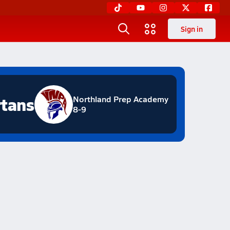
Sign in
tans
Northland Prep Academy
8-9