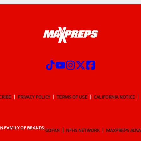
CRIBE
PRIVACY POLICY
TERMS OF USE
CALIFORNIA NOTICE
N FAMILY OF BRANDS:
GOFAN
NFHS NETWORK
MAXPREPS ADV