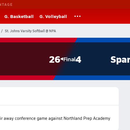
NTAGE
G. Basketball
G. Volleyball
St. Johns Varsity Softball @ NPA
26
4
Spar
Final
heir away conference game against Northland Prep Academy