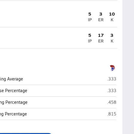
5
3
10
IP
ER
K
5
17
3
IP
ER
K
Northland Pre
ting Average
.333
Northland Pre
se Percentage
.333
Northland Pre
ng Percentage
.458
Northland Pre
ing Percentage
.815