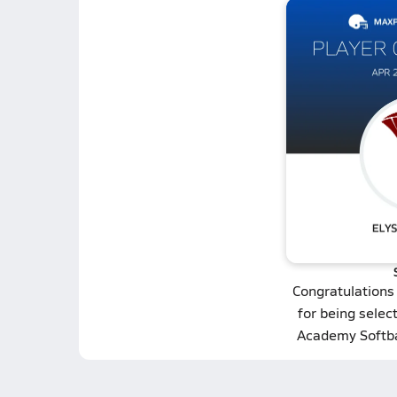
Congratulations
for being selec
Academy Softba