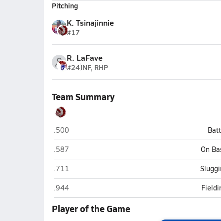
Pitching
K. Tsinajinnie
#17
R. LaFave
#24
INF, RHP
Team Summary
St. Johns
.500
Bat
St. Johns
.587
On Ba
St. Johns
.711
Sluggi
St. Johns
.944
Field
Player of the Game