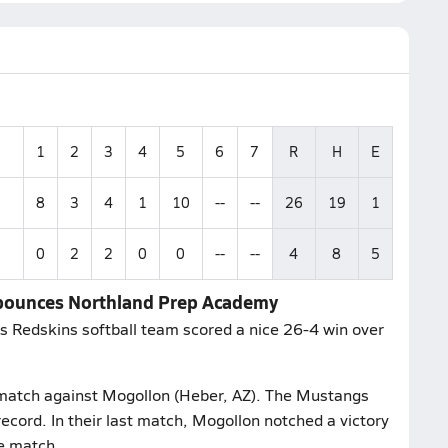
1
2
3
4
5
6
7
R
H
E
8
3
4
1
10
--
--
26
19
1
0
2
2
0
0
--
--
4
8
5
s bounces Northland Prep Academy
ns Redskins softball team scored a nice 26-4 win over
r match against Mogollon (Heber, AZ). The Mustangs
cord. In their last match, Mogollon notched a victory
e match.