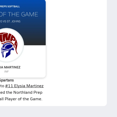
Spartans
 to
#11 Elysia Martinez
ted the Northland Prep
ll Player of the Game.