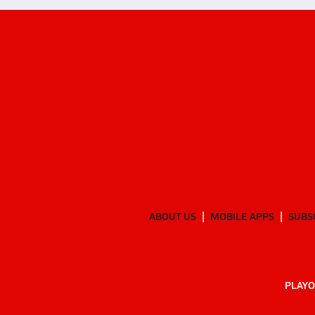
ABOUT US
MOBILE APPS
SUBS
PLAYO