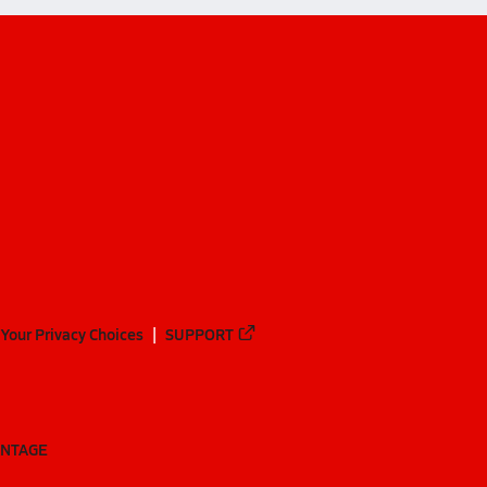
Your Privacy Choices
SUPPORT
ANTAGE