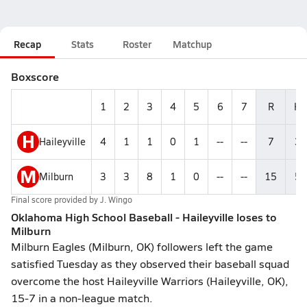
Recap
Stats
Roster
Matchup
Boxscore
1
2
3
4
5
6
7
R
H
H
Haileyville
4
1
1
0
1
--
--
7
3
M
Milburn
3
3
8
1
0
--
--
15
5
Final score provided by
J. Wingo
Oklahoma High School Baseball - Haileyville loses to
Milburn
Milburn Eagles (Milburn, OK) followers left the game
satisfied Tuesday as they observed their baseball squad
overcome the host Haileyville Warriors (Haileyville, OK),
15-7 in a non-league match.