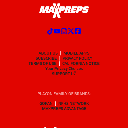
ABOUT US
MOBILE APPS
SUBSCRIBE
PRIVACY POLICY
TERMS OF USE
CALIFORNIA NOTICE
Your Privacy Choices
SUPPORT
PLAYON FAMILY OF BRANDS:
GOFAN
NFHS NETWORK
MAXPREPS ADVANTAGE