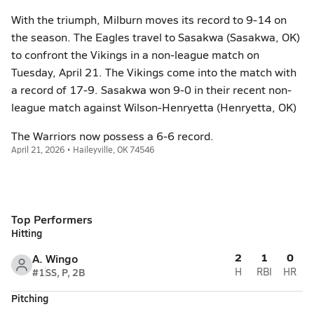
With the triumph, Milburn moves its record to 9-14 on
the season. The Eagles travel to Sasakwa (Sasakwa, OK)
to confront the Vikings in a non-league match on
Tuesday, April 21. The Vikings come into the match with
a record of 17-9. Sasakwa won 9-0 in their recent non-
league match against Wilson-Henryetta (Henryetta, OK)
The Warriors now possess a 6-6 record.
April 21, 2026 • Haileyville, OK 74546
Top Performers
Hitting
2
1
0
A. Wingo
#1
SS, P, 2B
H
RBI
HR
Pitching