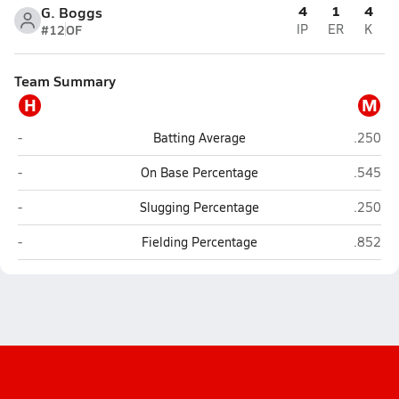
4
1
4
G. Boggs
#12
OF
IP
ER
K
Team Summary
H
M
Haileyville
Milburn
-
Batting Average
.250
Haileyville
Milburn
-
On Base Percentage
.545
Haileyville
Milburn
-
Slugging Percentage
.250
Haileyville
Milburn
-
Fielding Percentage
.852