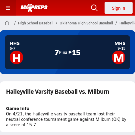
Sign in
High School Baseball
Oklahoma High School Baseball
Haileyvil
HHS
MHS
6-7
9-15
7
15
H
M
Final
Haileyville Varsity Baseball vs. Milburn
Game Info
On 4/21, the Haileyville varsity baseball team lost their
neutral conference tournament game against Milburn (OK) by
a score of 15-7.