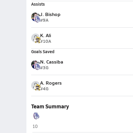
Assists
J. Bishop
#9
A
K. Ali
#10
A
Goals Saved
N. Cassiba
#3
G
A. Rogers
#4
G
Team Summary
Terry Sanford (Fayetteville)
10