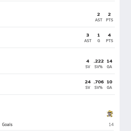
2
2
AST
PTS
3
1
4
AST
G
PTS
4
.222
14
SV
SV%
GA
24
.706
10
SV
SV%
GA
Jack Britt (F
Goals
14