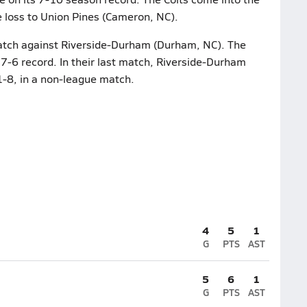
e loss to Union Pines (Cameron, NC).
 match against Riverside-Durham (Durham, NC). The
7-6 record. In their last match, Riverside-Durham
-8, in a non-league match.
4
5
1
G
PTS
AST
5
6
1
G
PTS
AST