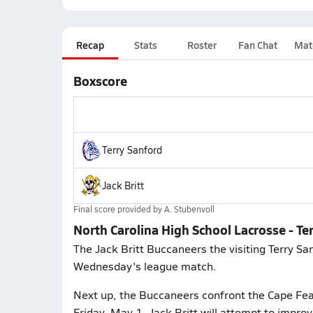
Recap
Stats
Roster
Fan Chat
Mat
Boxscore
Terry Sanford
Jack Britt
Final score provided by
A. Stubenvoll
North Carolina High School Lacrosse - Ter
The Jack Britt Buccaneers the visiting Terry Sa
Wednesday's league match.
Next up, the Buccaneers confront the Cape Fear
Friday, May 1. Jack Britt will attempt to impro