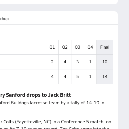
chup
Q1
Q2
Q3
Q4
Final
2
4
3
1
10
4
4
5
1
14
ry Sanford drops to Jack Britt
nford Bulldogs lacrosse team by a tally of 14-10 in
 Colts (Fayetteville, NC) in a Conference 5 match, on
ve on its 7-10 season record. The Colts come into the