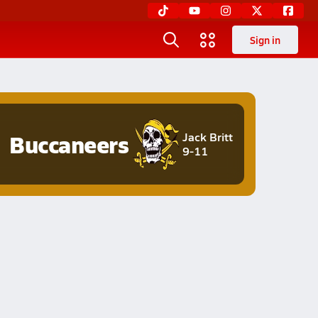
Sign in
Buccaneers
Jack Britt
9-11