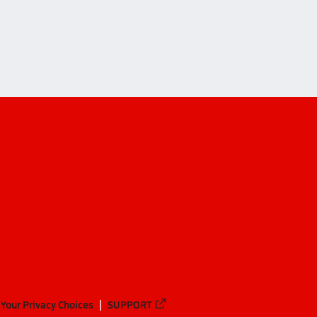
Your Privacy Choices
SUPPORT