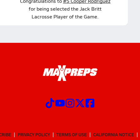
Congratulations to
#5 Cooper Rodriguez
for being selected the Jack Britt
Lacrosse Player of the Game.
CRIBE
PRIVACY POLICY
TERMS OF USE
CALIFORNIA NOTICE