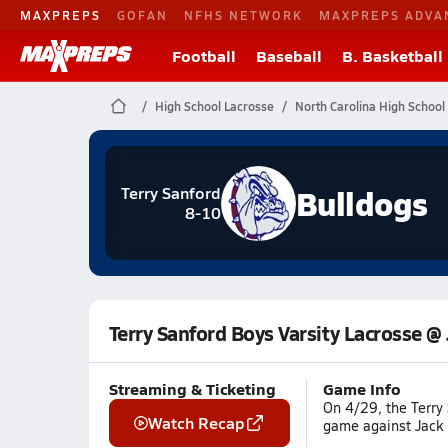
MAXPREPS
GOFAN
NFHS NETWORK
MAXPREPS ADVA
Football
Baseball
B. Basketball
High School Lacrosse
North Carolina High School
Bulldogs
Terry Sanford
8-10
Terry Sanford Boys Varsity Lacrosse @ 
Streaming & Ticketing
Game Info
On 4/29, the Terry 
Watch Recap
game against Jack B