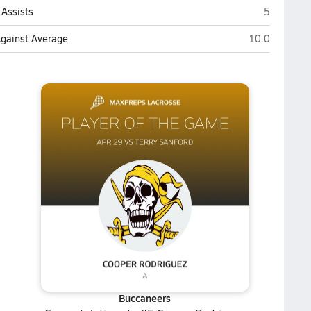
Jack Britt 
Assists
5
Jack Britt (Fay
Against Average
10.0
Buccaneers