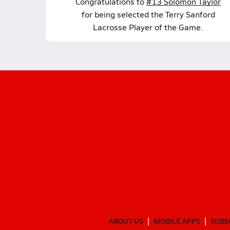
Congratulations to
#13 Solomon Taylor
for being selected the Terry Sanford
Lacrosse Player of the Game.
ABOUT US
MOBILE APPS
SUBS