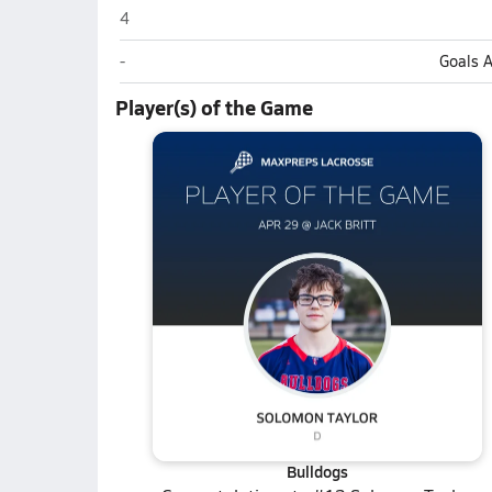
Terry Sanford (Fayetteville)
4
Terry Sanford (Fayetteville)
-
Goals 
Player(s) of the Game
Bulldogs