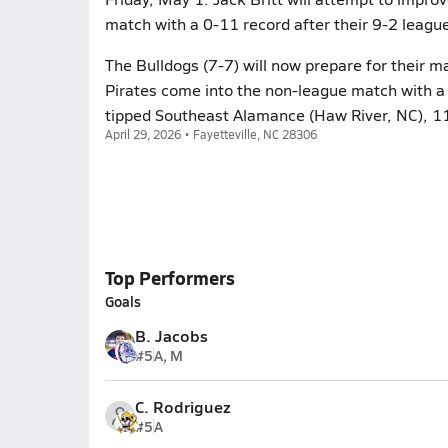
match with a 0-11 record after their 9-2 leagu
The Bulldogs (7-7) will now prepare for their
Pirates come into the non-league match with a 
tipped Southeast Alamance (Haw River, NC), 11
April 29, 2026 • Fayetteville, NC 28306
Top Performers
Goals
B. Jacobs
#5
A, M
C. Rodriguez
#5
A