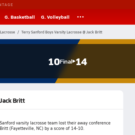
NTAGE
G. Basketball
G. Volleyball
 Lacrosse
Terry Sanford Boys Varsity Lacrosse @ Jack Britt
10
14
Final
Jack Britt
Sanford varsity lacrosse team lost their away conference
ritt (Fayetteville, NC) by a score of 14-10.