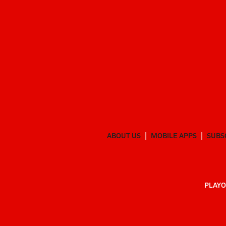
ABOUT US
MOBILE APPS
SUBS
PLAYO