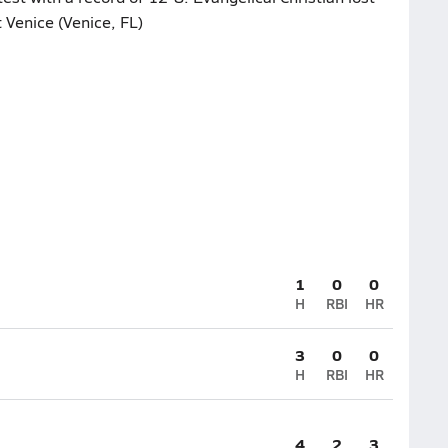
 Venice (Venice, FL)
1
0
0
H
RBI
HR
3
0
0
H
RBI
HR
4
2
3