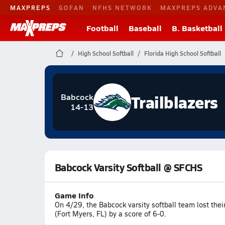
MAXPREPS
GOFAN
NFHS NETWORK
MAXPREPS ADVA
Football
Baseball
B. Basketball
High School Softball
Florida High School Softball
Trailblazers
Babcock
14-13
Babcock Varsity Softball @ SFCHS
Game Info
On 4/29, the Babcock varsity softball team lost the
(Fort Myers, FL) by a score of 6-0.