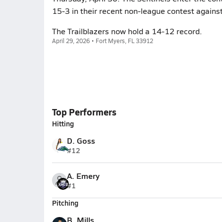
15-3 in their recent non-league contest against
The Trailblazers now hold a 14-12 record.
April 29, 2026 • Fort Myers, FL 33912
Top Performers
Hitting
D. Goss
#12
A. Emery
#1
Pitching
B. Mills