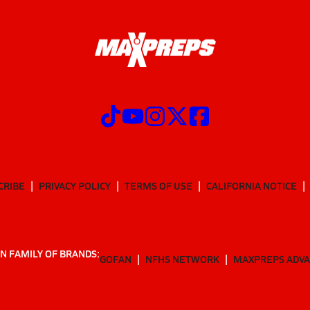
CRIBE
PRIVACY POLICY
TERMS OF USE
CALIFORNIA NOTICE
N FAMILY OF BRANDS:
GOFAN
NFHS NETWORK
MAXPREPS ADV