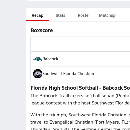
Recap
Stats
Roster
Matchup
Boxscore
Babcock
Southwest Florida Christian
Florida High School Softball - Babcock S
The Babcock Trailblazers softball squad (Punt
league contest with the host Southwest Florida 
With the triumph, Southwest Florida Christian i
travel to Evangelical Christian (Fort Myers, FL)
Thursday, April 30. The Sentinels enter the cont