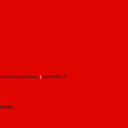
Your Privacy Choices
SUPPORT
ANTAGE