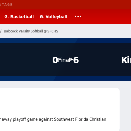
NTAGE
G. Basketball
G. Volleyball
Babcock Varsity Softball @ SFCHS
0
6
Ki
Final
ir away playoff game against Southwest Florida Christian