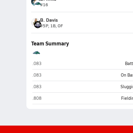
#16
B. Davis
#5
P, 1B, OF
Team Summary
Babcock (Punta Gorda)
.083
Bat
Babcock (Punta Gorda)
.083
On Ba
Babcock (Punta Gorda)
.083
Sluggi
Babcock (Punta Gorda)
.808
Field