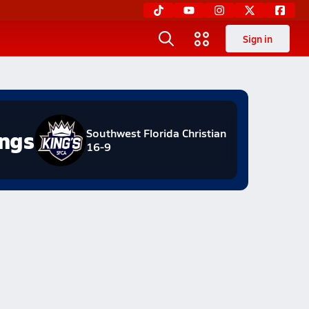
Sign in
ngs
Southwest Florida Christian
16-9