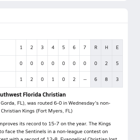
1
2
3
4
5
6
7
R
H
E
0
0
0
0
0
0
0
0
2
5
1
2
0
1
0
2
--
6
8
3
outhwest Florida Christian
a Gorda, FL), was routed 6-0 in Wednesday's non-
Christian Kings (Fort Myers, FL)
mproves its record to 15-7 on the year. The Kings
 to face the Sentinels in a non-league contest on
est with a record of 12-8. Evangelical Christian lost