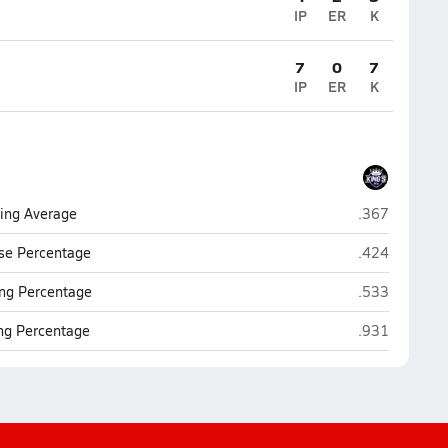
IP
ER
K
7
0
7
IP
ER
K
Southwest Flo
ting Average
.367
Southwest Flo
se Percentage
.424
Southwest Flo
ng Percentage
.533
Southwest Flo
ing Percentage
.931