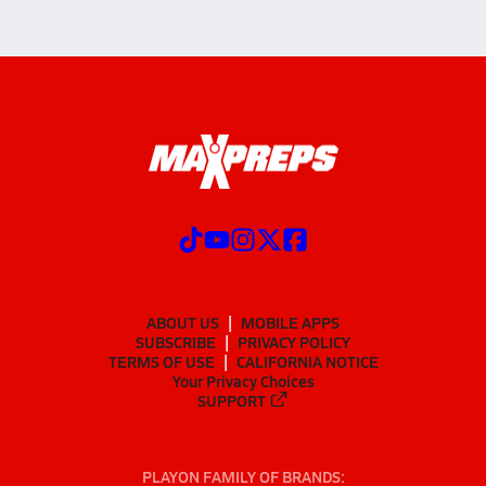
ABOUT US
MOBILE APPS
SUBSCRIBE
PRIVACY POLICY
TERMS OF USE
CALIFORNIA NOTICE
Your Privacy Choices
SUPPORT
PLAYON FAMILY OF BRANDS: