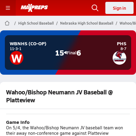
Sign in
High School Baseball
Nebraska High School Baseball
Wahoo/Bi
WBNHS (CO-OP)
PHS
11-3-1
8-7
15
6
W
Final
Wahoo/Bishop Neumann JV Baseball @
Platteview
Game Info
On 5/4, the Wahoo/Bishop Neumann JV baseball team won
their away non-conference game against Platteview