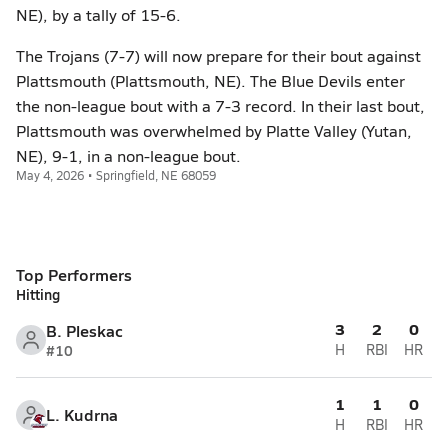
NE), by a tally of 15-6.
The Trojans (7-7) will now prepare for their bout against
Plattsmouth (Plattsmouth, NE). The Blue Devils enter
the non-league bout with a 7-3 record. In their last bout,
Plattsmouth was overwhelmed by Platte Valley (Yutan,
NE), 9-1, in a non-league bout.
May 4, 2026 • Springfield, NE 68059
Top Performers
Hitting
3
2
0
B. Pleskac
#10
H
RBI
HR
1
1
0
L. Kudrna
H
RBI
HR