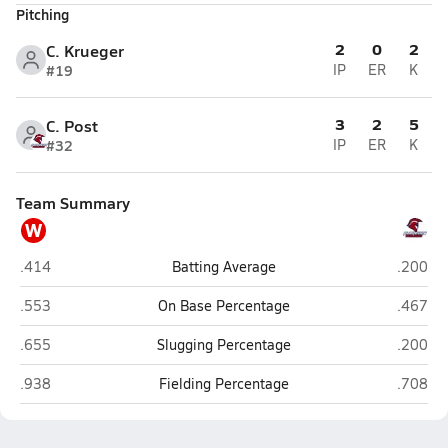
Pitching
2
0
2
C. Krueger
#19
IP
ER
K
3
2
5
C. Post
#32
IP
ER
K
Team Summary
W
Wahoo/Bishop Neumann (Wahoo)
Plattevi
.414
Batting Average
.200
Wahoo/Bishop Neumann (Wahoo)
Plattevi
.553
On Base Percentage
.467
Wahoo/Bishop Neumann (Wahoo)
Plattevi
.655
Slugging Percentage
.200
Wahoo/Bishop Neumann (Wahoo)
Plattevi
.938
Fielding Percentage
.708