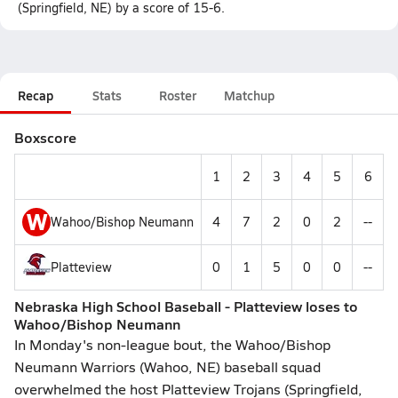
(Springfield, NE) by a score of 15-6.
Recap
Stats
Roster
Matchup
Boxscore
1
2
3
4
5
6
W
Wahoo/Bishop Neumann
4
7
2
0
2
--
Platteview
0
1
5
0
0
--
Nebraska High School Baseball - Platteview loses to
Wahoo/Bishop Neumann
In Monday's non-league bout, the Wahoo/Bishop
Neumann Warriors (Wahoo, NE) baseball squad
overwhelmed the host Platteview Trojans (Springfield,