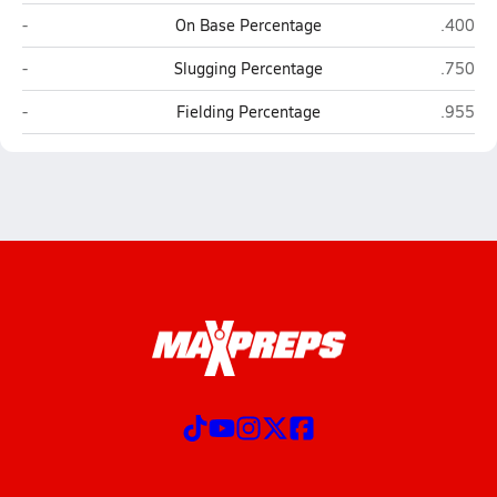
Freedom (Morganton)
Norther
-
On Base Percentage
.400
Freedom (Morganton)
Norther
-
Slugging Percentage
.750
Freedom (Morganton)
Norther
-
Fielding Percentage
.955