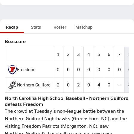
Recap
Stats
Roster
Matchup
Boxscore
1
2
3
4
5
6
7
R
Freedom
0
0
0
0
0
0
0
0
Northern Guilford
2
0
2
0
4
0
--
8
North Carolina High School Baseball - Northern Guilford
defeats Freedom
The crowd at Tuesday's non-league battle between the
Northern Guilford Nighthawks (Greensboro, NC) and the
visiting Freedom Patriots (Morganton, NC), saw
Northern Guilford's baseball team gain a win over