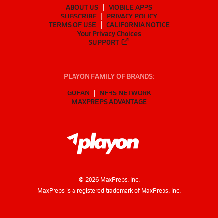
ABOUT US
MOBILE APPS
SUBSCRIBE
PRIVACY POLICY
TERMS OF USE
CALIFORNIA NOTICE
Your Privacy Choices
SUPPORT
PLAYON FAMILY OF BRANDS:
GOFAN
NFHS NETWORK
MAXPREPS ADVANTAGE
©
2026
MaxPreps, Inc.
MaxPreps is a registered trademark of MaxPreps, Inc.