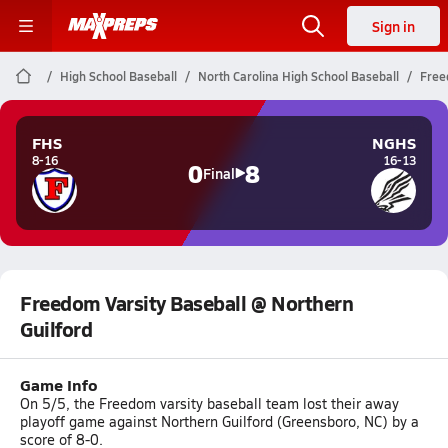
Sign in
High School Baseball
North Carolina High School Baseball
Free
FHS
NGHS
8-16
16-13
0
8
Final
Freedom Varsity Baseball @ Northern
Guilford
Game Info
On 5/5, the Freedom varsity baseball team lost their away
playoff game against Northern Guilford (Greensboro, NC) by a
score of 8-0.