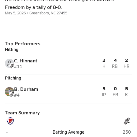
Freedom by a tally of 8-0.
May 5, 2026 • Greensboro, NC 27455
Top Performers
Hitting
2
4
2
C. Hinnant
#11
H
RBI
HR
Pitching
5
0
5
B. Durham
#4
IP
ER
K
Team Summary
Freedom (Morganton)
Norther
-
Batting Average
.250