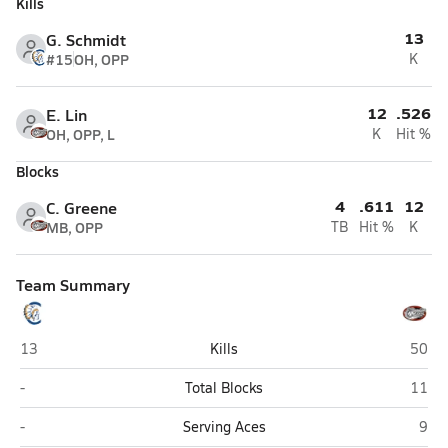
Kills
13
G. Schmidt
#15
OH, OPP
K
12
.526
E. Lin
OH, OPP, L
K
Hit %
Blocks
4
.611
12
C. Greene
MB, OPP
TB
Hit %
K
Team Summary
Clairemont (San Diego)
Class
13
Kills
50
Clairemont (San Diego)
Class
-
Total Blocks
11
Clairemont (San Diego)
Clas
-
Serving Aces
9