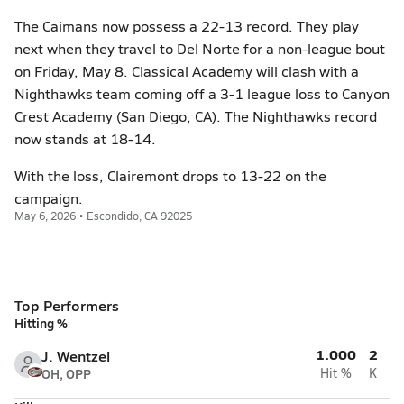
The Caimans now possess a 22-13 record. They play
next when they travel to Del Norte for a non-league bout
on Friday, May 8. Classical Academy will clash with a
Nighthawks team coming off a 3-1 league loss to Canyon
Crest Academy (San Diego, CA). The Nighthawks record
now stands at 18-14.
With the loss, Clairemont drops to 13-22 on the
campaign.
May 6, 2026 • Escondido, CA 92025
Top Performers
Hitting %
1.000
2
J. Wentzel
OH, OPP
Hit %
K