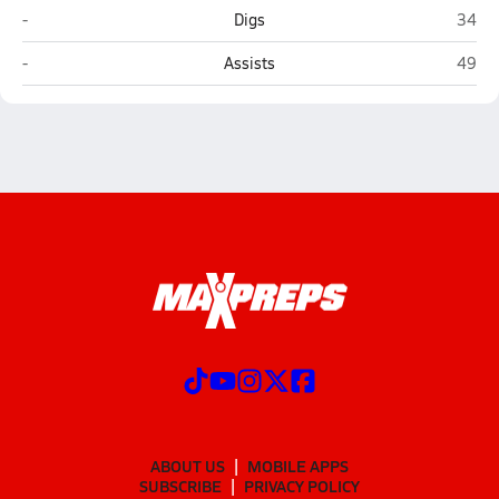
Clairemont (San Diego)
Class
-
Digs
34
Clairemont (San Diego)
Class
-
Assists
49
ABOUT US
MOBILE APPS
SUBSCRIBE
PRIVACY POLICY