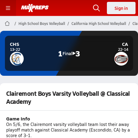
Sign in
High School Boys Volleyball
California High School Volleyball
Cla
CHS
CA
13-22
22-14
1
3
Final
Clairemont Boys Varsity Volleyball @ Classical
Academy
Game Info
On 5/6, the Clairemont varsity volleyball team lost their away
playoff match against Classical Academy (Escondido, CA) by a
score of 3-1.