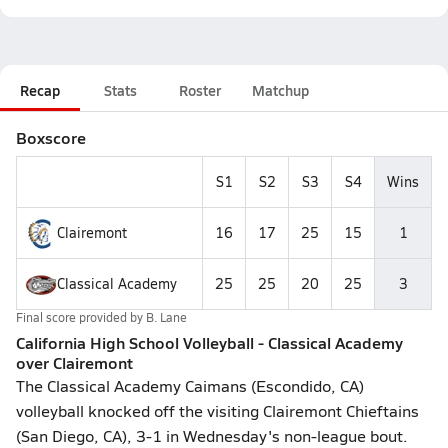
Recap
Stats
Roster
Matchup
Boxscore
S1
S2
S3
S4
Wins
Clairemont
16
17
25
15
1
Classical Academy
25
25
20
25
3
Final score provided by
B. Lane
California High School Volleyball - Classical Academy
over Clairemont
The Classical Academy Caimans (Escondido, CA)
volleyball knocked off the visiting Clairemont Chieftains
(San Diego, CA), 3-1 in Wednesday's non-league bout.