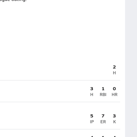
2
H
3
1
0
H
RBI
HR
5
7
3
IP
ER
K