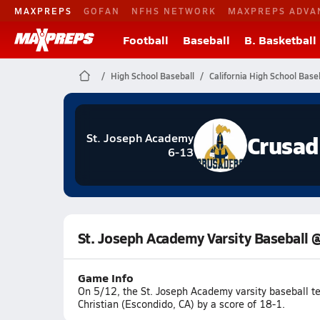
MAXPREPS
GOFAN
NFHS NETWORK
MAXPREPS ADVA
Football
Baseball
B. Basketball
High School Baseball
California High School Base
Crusad
St. Joseph Academy
6-13
St. Joseph Academy Varsity Baseball @
Game Info
On 5/12, the St. Joseph Academy varsity baseball t
Christian (Escondido, CA) by a score of 18-1.