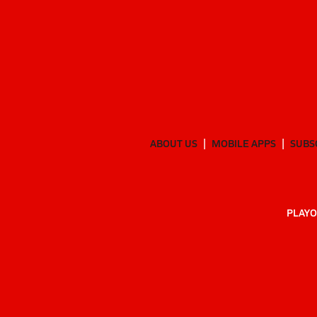
ABOUT US
MOBILE APPS
SUBS
PLAYO