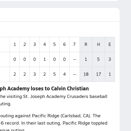
1
2
3
4
5
6
7
R
H
E
0
0
0
1
0
0
--
1
5
3
2
2
3
2
5
4
--
18
17
1
eph Academy loses to Calvin Christian
the visiting St. Joseph Academy Crusaders baseball
uting.
outing against Pacific Ridge (Carlsbad, CA). The
 record. In their last outing, Pacific Ridge toppled
ague outing.