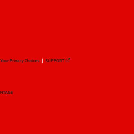
Your Privacy Choices
SUPPORT
ANTAGE