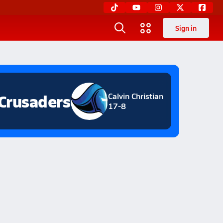
Sign in
Crusaders
Calvin Christian
17-8