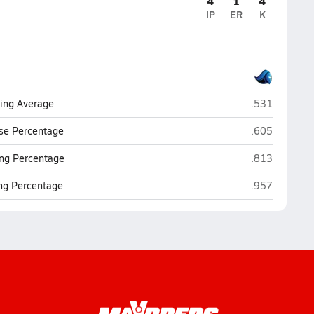
4
1
4
IP
ER
K
Calvin Christi
ting Average
.531
Calvin Christi
se Percentage
.605
Calvin Christi
ng Percentage
.813
Calvin Christi
ing Percentage
.957