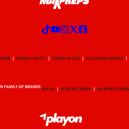
CRIBE
PRIVACY POLICY
TERMS OF USE
CALIFORNIA NOTICE
N FAMILY OF BRANDS:
GOFAN
NFHS NETWORK
MAXPREPS ADV