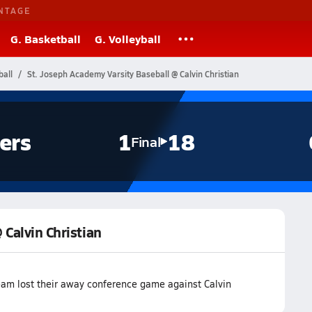
NTAGE
G. Basketball
G. Volleyball
ball
St. Joseph Academy Varsity Baseball @ Calvin Christian
ers
1
18
Final
 Calvin Christian
eam lost their away conference game against Calvin