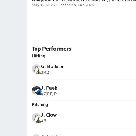
May 12, 2026 • Escondido, CA 92026
Top Performers
Hitting
G. Bullara
#42
J. Paek
#2
OF, P
Pitching
J. Clow
#3