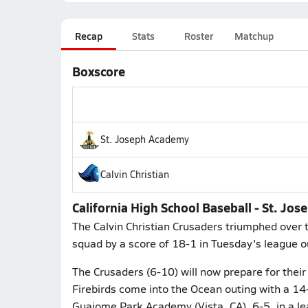
Recap
Stats
Roster
Matchup
Boxscore
St. Joseph Academy
Calvin Christian
California High School Baseball - St. Jos
The Calvin Christian Crusaders triumphed over 
squad by a score of 18-1 in Tuesday's league o
The Crusaders (6-10) will now prepare for their 
Firebirds come into the Ocean outing with a 14-6
Guajome Park Academy (Vista, CA), 6-5, in a le