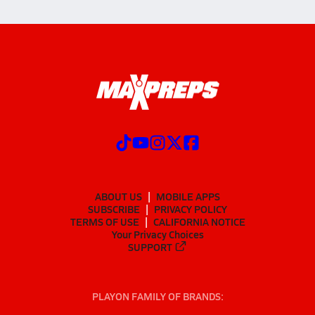
ABOUT US
MOBILE APPS
SUBSCRIBE
PRIVACY POLICY
TERMS OF USE
CALIFORNIA NOTICE
Your Privacy Choices
SUPPORT
PLAYON FAMILY OF BRANDS: