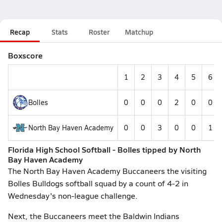
Recap
Stats
Roster
Matchup
Boxscore
1
2
3
4
5
6
Bolles
0
0
0
2
0
0
North Bay Haven Academy
0
0
3
0
0
1
Florida High School Softball - Bolles tipped by North
Bay Haven Academy
The North Bay Haven Academy Buccaneers the visiting
Bolles Bulldogs softball squad by a count of 4-2 in
Wednesday's non-league challenge.
Next, the Buccaneers meet the Baldwin Indians