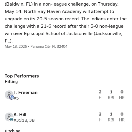
(Baldwin, FL) in a non-league challenge, on Thursday,
May 14. North Bay Haven Academy will attempt to
upgrade on its 20-5 season record. The Indians enter the
challenge with a 21-6 record after their 5-0 non-league
win over Episcopal School of Jacksonville (Jacksonville,
FL).
May 13, 2026 • Panama City, FL 32404
Top Performers
Hitting
2
1
0
T. Freeman
#5
H
RBI
HR
2
1
0
K. Hill
#35
1B, 3B
H
RBI
HR
Pitching