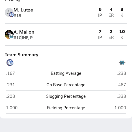
6
4
3
M. Lutze
#19
IP
ER
K
7
2
10
A. Mallon
#10
INF, P
IP
ER
K
Team Summary
Bolles (Jacksonville)
North B
.167
Batting Average
.238
Bolles (Jacksonville)
North B
.231
On Base Percentage
.467
Bolles (Jacksonville)
North B
.208
Slugging Percentage
.333
Bolles (Jacksonville)
North Ba
1.000
Fielding Percentage
1.000