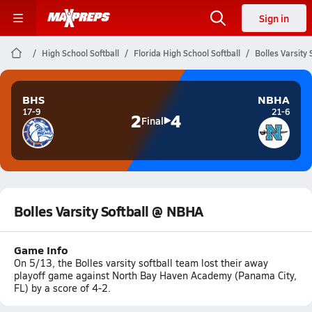
Sign in
High School Softball
Florida High School Softball
Bolles Varsity
BHS
NBHA
17-9
21-6
2
4
Final
Bolles Varsity Softball @ NBHA
Game Info
On 5/13, the Bolles varsity softball team lost their away
playoff game against North Bay Haven Academy (Panama City,
FL) by a score of 4-2.