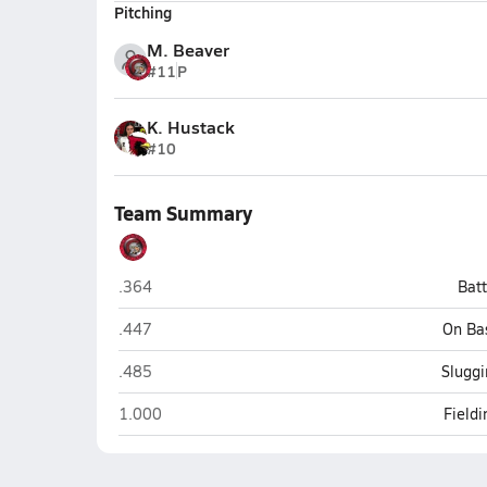
Pitching
M. Beaver
#11
P
K. Hustack
#10
Team Summary
Centerburg
.364
Bat
Centerburg
.447
On Ba
Centerburg
.485
Sluggi
Centerburg
1.000
Field