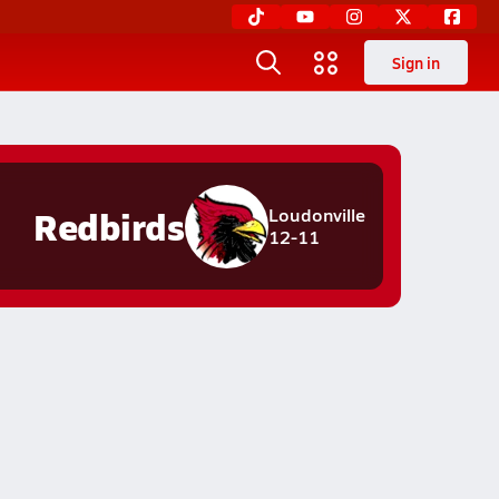
Sign in
Redbirds
Loudonville
12-11