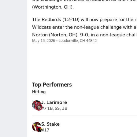
(Worthington, OH).
The Redbirds (12-10) will now prepare for the
Wildcats enter the non-league challenge with a
Norton (Norton, OH), 9-0, in a non-league chal
May 15, 2026 • Loudonville, OH 44842
Top Performers
Hitting
J. Larimore
#7
1B, SS, 3B
S. Stake
#17