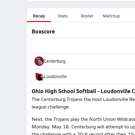
Recap
Stats
Roster
Matchup
Boxscore
Centerburg
Loudonville
Ohio High School Softball - Loudonville 
The Centerburg Trojans the host Loudonville Red
league challenge.
Next, the Trojans play the North Union Wildcat
Monday, May 18. Centerburg will attempt to up
the challenge with a 20-6 record after their 1