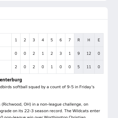
1
2
3
4
5
6
7
R
H
E
0
0
2
1
2
3
1
9
12
0
2
0
2
0
1
0
0
5
11
0
Centerburg
birds softball squad by a count of 9-5 in Friday's
s (Richwood, OH) in a non-league challenge, on
grade on its 22-3 season record. The Wildcats enter
5-0 non-league win over Worthington Christian