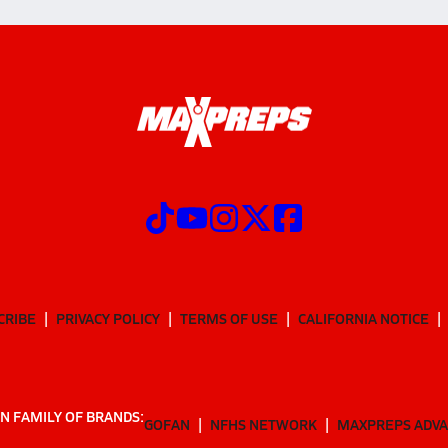
CRIBE
PRIVACY POLICY
TERMS OF USE
CALIFORNIA NOTICE
N FAMILY OF BRANDS:
GOFAN
NFHS NETWORK
MAXPREPS ADV