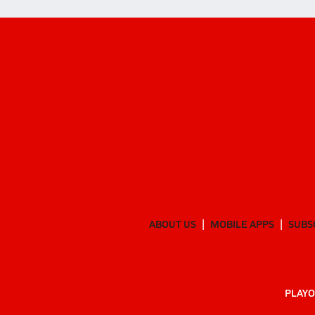
ABOUT US
MOBILE APPS
SUBS
PLAYO