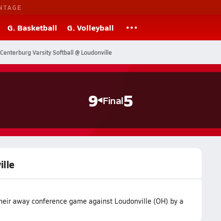
NTAGE
G. Basketball
G. Volleyball
Centerburg Varsity Softball @ Loudonville
9
5
Final
ille
their away conference game against Loudonville (OH) by a