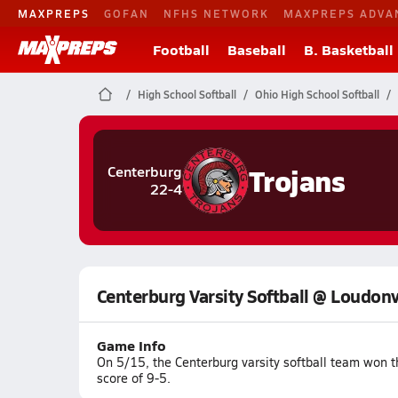
MAXPREPS
GOFAN
NFHS NETWORK
MAXPREPS ADVA
Football
Baseball
B. Basketball
High School Softball
Ohio High School Softball
Trojans
Centerburg
22-4
Centerburg Varsity Softball @ Loudonv
Game Info
On 5/15, the Centerburg varsity softball team won 
score of 9-5.