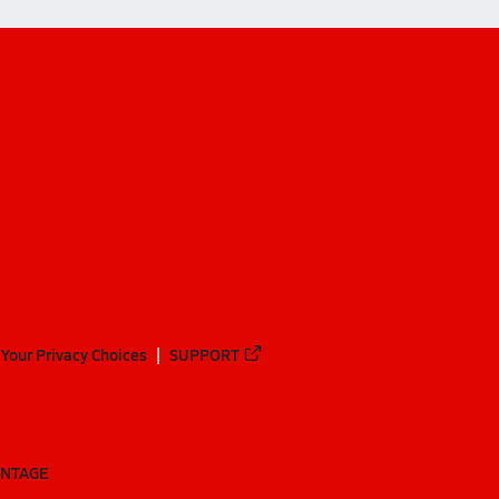
Your Privacy Choices
SUPPORT
ANTAGE