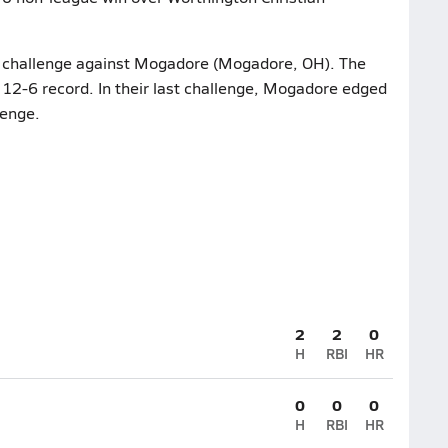
ir challenge against Mogadore (Mogadore, OH). The
 12-6 record. In their last challenge, Mogadore edged
lenge.
2
2
0
H
RBI
HR
0
0
0
H
RBI
HR