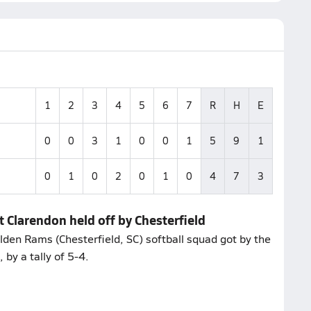
1
2
3
4
5
6
7
R
H
E
0
0
3
1
0
0
1
5
9
1
0
1
0
2
0
1
0
4
7
3
t Clarendon held off by Chesterfield
olden Rams (Chesterfield, SC) softball squad got by the
 by a tally of 5-4.