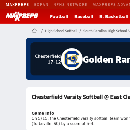
MAXPREPS
GOFAN
NFHS NETWORK
MAXPREPS ADVA
Football
Baseball
B. Basketball
High School Softball
South Carolina High School S
Golden Ra
Chesterfield
17-12
Chesterfield Varsity Softball @ East C
Game Info
On 5/15, the Chesterfield varsity softball team wo
(Turbeville, SC) by a score of 5-4.