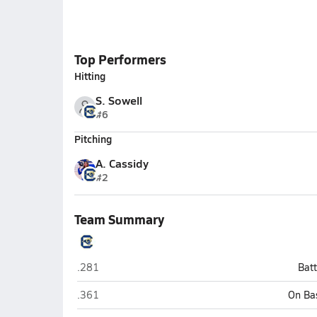
Top Performers
Hitting
S. Sowell
#6
Pitching
A. Cassidy
#2
Team Summary
Chesterfield
.281
Bat
Chesterfield
.361
On Ba