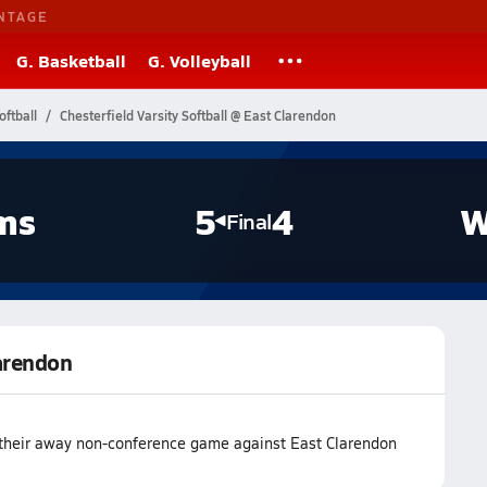
NTAGE
G. Basketball
G. Volleyball
oftball
Chesterfield Varsity Softball @ East Clarendon
ms
5
4
W
Final
larendon
n their away non-conference game against East Clarendon