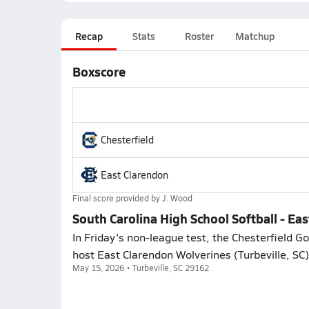
Recap
Stats
Roster
Matchup
Boxscore
Chesterfield
East Clarendon
Final score provided by
J. Wood
South Carolina High School Softball - Eas
In Friday's non-league test, the Chesterfield G
host East Clarendon Wolverines (Turbeville, SC),
May 15, 2026 • Turbeville, SC 29162