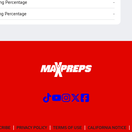
East Clare
ng Percentage
-
East Clare
ing Percentage
-
CRIBE
PRIVACY POLICY
TERMS OF USE
CALIFORNIA NOTICE