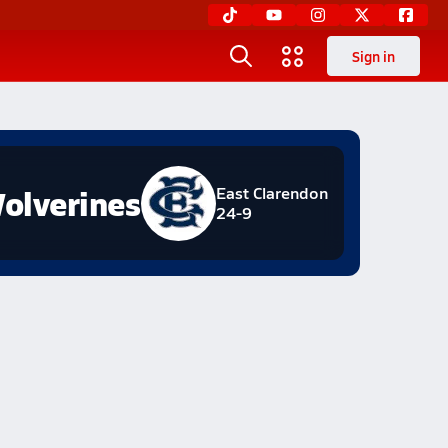
Sign in
olverines
East Clarendon
24-9