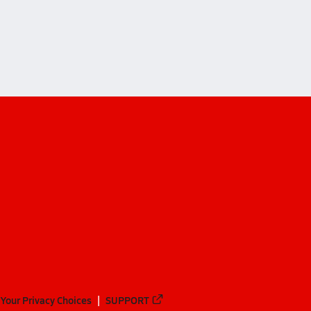
ndon (Turbeville)
ndon (Turbeville)
Your Privacy Choices
SUPPORT