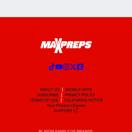
ABOUT US
MOBILE APPS
SUBSCRIBE
PRIVACY POLICY
TERMS OF USE
CALIFORNIA NOTICE
Your Privacy Choices
SUPPORT
PLAYON FAMILY OF BRANDS: