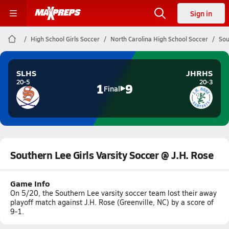
Sign in
High School Girls Soccer
North Carolina High School Soccer
Sou
SLHS
JHRHS
20-5
20-3
1
9
Final
Southern Lee Girls Varsity Soccer @ J.H. Rose
Game Info
On 5/20, the Southern Lee varsity soccer team lost their away
playoff match against J.H. Rose (Greenville, NC) by a score of
9-1.