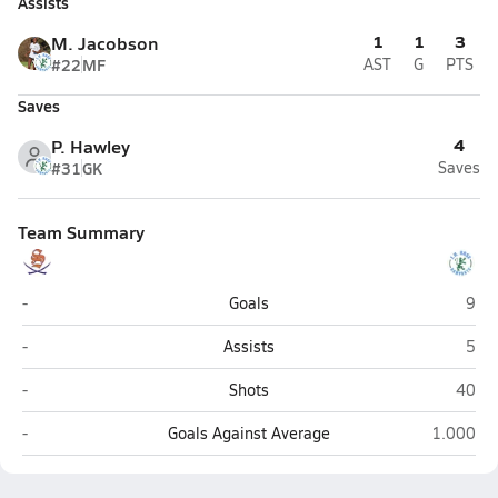
Assists
1
1
3
M. Jacobson
#22
MF
AST
G
PTS
Saves
4
P. Hawley
#31
GK
Saves
Team Summary
Southern Lee (Sanford)
J.H.
-
Goals
9
Southern Lee (Sanford)
J.H.
-
Assists
5
Southern Lee (Sanford)
J.H. R
-
Shots
40
Southern Lee (Sanford)
J.H. Rose
-
Goals Against Average
1.000