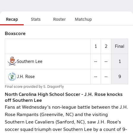
Recap
Stats
Roster
Matchup
Boxscore
1
2
Final
Southern Lee
--
--
1
J.H. Rose
--
--
9
Final score provided by
S. DragonFly
North Carolina High School Soccer - J.H. Rose knocks
off Southern Lee
Fans at Wednesday's non-league battle between the J.H.
Rose Rampants (Greenville, NC) and the visiting
Southern Lee Cavaliers (Sanford, NC), saw J.H. Rose's
soccer squad triumph over Southern Lee by a count of 9-