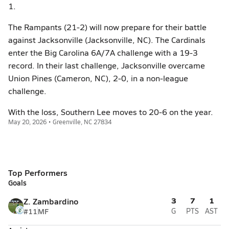
1.
The Rampants (21-2) will now prepare for their battle
against Jacksonville (Jacksonville, NC). The Cardinals
enter the Big Carolina 6A/7A challenge with a 19-3
record. In their last challenge, Jacksonville overcame
Union Pines (Cameron, NC), 2-0, in a non-league
challenge.
With the loss, Southern Lee moves to 20-6 on the year.
May 20, 2026 • Greenville, NC 27834
Top Performers
Goals
3
7
1
Z. Zambardino
#11
MF
G
PTS
AST