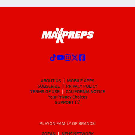
ABOUT US
MOBILE APPS
SUBSCRIBE
PRIVACY POLICY
TERMS OF USE
CALIFORNIA NOTICE
Your Privacy Choices
SUPPORT
PLAYON FAMILY OF BRANDS:
GOFAN
NFHS NETWORK