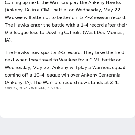
Coming up next, the Warriors play the Ankeny Hawks
(Ankeny, IA) in a CIML battle, on Wednesday, May 22.
Waukee will attempt to better on its 4-2 season record.
The Hawks enter the battle with a 1-4 record after their
9-3 league loss to Dowling Catholic (West Des Moines,
IA).
The Hawks now sport a 2-5 record. They take the field
next when they travel to Waukee for a CIML battle on
Wednesday, May 22. Ankeny will play a Warriors squad
coming off a 10-4 league win over Ankeny Centennial
(Ankeny, IA). The Warriors record now stands at 3-1.
May 22, 2024 • Waukee, IA 50263