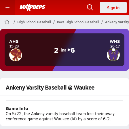
Sign in
High School Baseball
Iowa High School Baseball
Ankeny Varsit
AHS
WHS
19-23
26-17
2
6
Final
Ankeny Varsity Baseball @ Waukee
Game Info
On 5/22, the Ankeny varsity baseball team lost their away
conference game against Waukee (IA) by a score of 6-2.