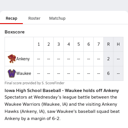
Recap
Roster
Matchup
Boxscore
1
2
3
4
5
6
7
R
H
Ankeny
--
--
--
--
--
--
--
2
--
Waukee
--
--
--
--
--
--
--
6
--
Final score provided by
S. ScoreFinder
Iowa High School Baseball - Waukee holds off Ankeny
Spectators at Wednesday's league battle between the
Waukee Warriors (Waukee, IA) and the visiting Ankeny
Hawks (Ankeny, IA), saw Waukee's baseball squad beat
Ankeny by a margin of 6-2.