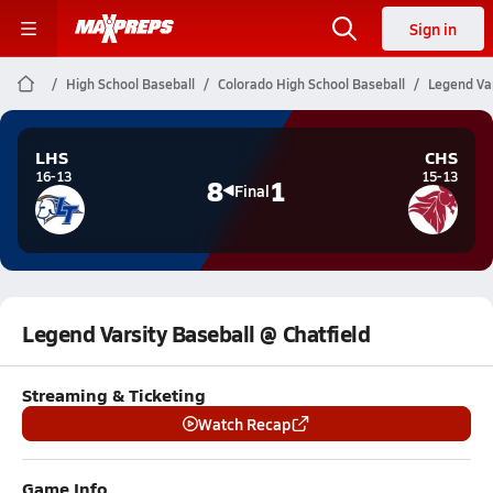
Sign in
High School Baseball
Colorado High School Baseball
Legend Var
LHS
CHS
16-13
15-13
8
1
Final
Legend Varsity Baseball @ Chatfield
Streaming & Ticketing
Watch Recap
Game Info