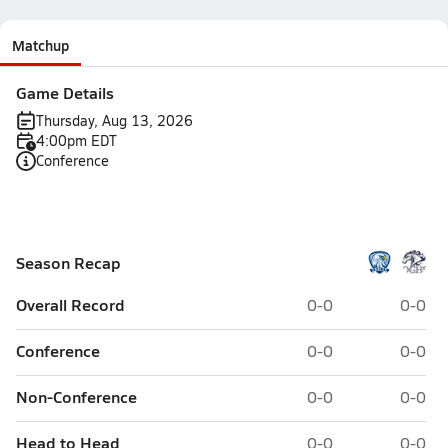
Matchup
Game Details
Thursday, Aug 13, 2026
4:00pm EDT
Conference
Season Recap
Overall Record
0-0
0-0
Conference
0-0
0-0
Non-Conference
0-0
0-0
Head to Head
0-0
0-0