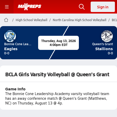
Sign in
High School Volleyball
North Carolina High School Volleyball
BCL
Thursday, Aug 13, 2026
Bonnie Cone Leadership Academy
Queen's Grant
4:00pm EDT
Eagles
Stallions
0-0
0-0
BCLA Girls Varsity Volleyball @ Queen's Grant
Game Info
The Bonnie Cone Leadership Academy varsity volleyball team
has an away conference match @ Queen's Grant (Matthews,
NC) on Thursday, August 13 @ 4p.