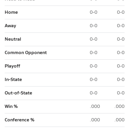
Home
0-0
0-0
Away
0-0
0-0
Neutral
0-0
0-0
Common Opponent
0-0
0-0
Playoff
0-0
0-0
In-State
0-0
0-0
Out-of-State
0-0
0-0
Win %
.000
.000
Conference %
.000
.000