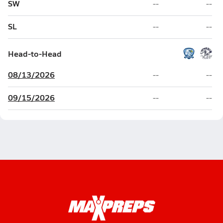
SW
--
--
SL
--
--
Head-to-Head
08/13/2026
--
--
09/15/2026
--
--