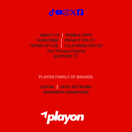
ABOUT US
MOBILE APPS
SUBSCRIBE
PRIVACY POLICY
TERMS OF USE
CALIFORNIA NOTICE
Your Privacy Choices
SUPPORT
PLAYON FAMILY OF BRANDS:
GOFAN
NFHS NETWORK
MAXPREPS ADVANTAGE