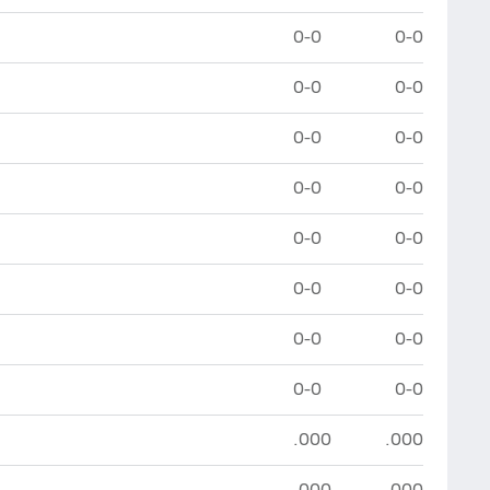
0-0
0-0
0-0
0-0
0-0
0-0
0-0
0-0
0-0
0-0
0-0
0-0
0-0
0-0
0-0
0-0
.000
.000
.000
.000