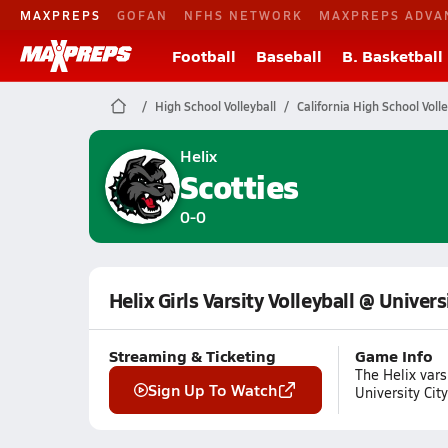
MAXPREPS
GOFAN
NFHS NETWORK
MAXPREPS ADVA
Football
Baseball
B. Basketball
High School Volleyball
California High School Volle
Helix
Scotties
0-0
Helix Girls Varsity Volleyball @ Univers
Streaming & Ticketing
Game Info
The Helix var
Sign Up To Watch
University Ci