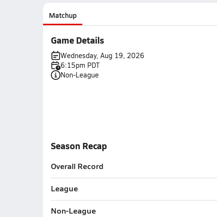
Matchup
Game Details
Wednesday, Aug 19, 2026
6:15pm PDT
Non-League
Season Recap
Overall Record
League
Non-League