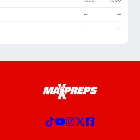
--
--
--
--