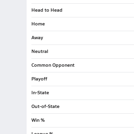
Head to Head
Home
Away
Neutral
Common Opponent
Playoff
In-State
Out-of-State
Win %
League %