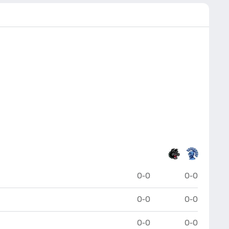
0-0
0-0
0-0
0-0
0-0
0-0