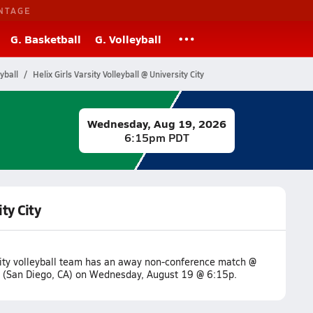
NTAGE
G. Basketball
G. Volleyball
yball
Helix Girls Varsity Volleyball @ University City
Wednesday, Aug 19, 2026
6:15pm PDT
ity City
sity volleyball team has an away non-conference match @
ty (San Diego, CA) on Wednesday, August 19 @ 6:15p.