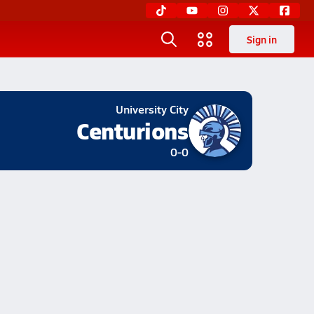
Sign in
University City
Centurions
0-0