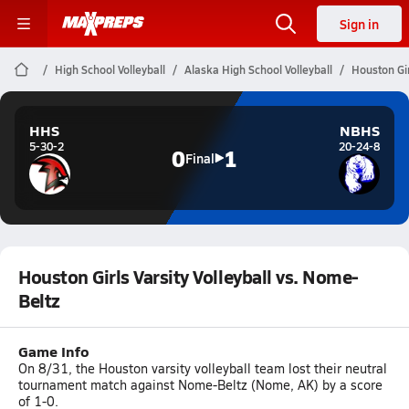
Sign in
High School Volleyball
Alaska High School Volleyball
Houston Gir
HHS
NBHS
5-30-2
20-24-8
0
1
Final
Houston Girls Varsity Volleyball vs. Nome-
Beltz
Game Info
On 8/31, the Houston varsity volleyball team lost their neutral
tournament match against Nome-Beltz (Nome, AK) by a score
of 1-0.