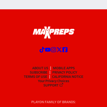
ABOUT US
MOBILE APPS
SUBSCRIBE
PRIVACY POLICY
TERMS OF USE
CALIFORNIA NOTICE
Your Privacy Choices
SUPPORT
PLAYON FAMILY OF BRANDS: