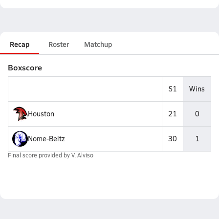
Recap
Roster
Matchup
Boxscore
S1
Wins
Houston
21
0
Nome-Beltz
30
1
Final score provided by
V. Alviso